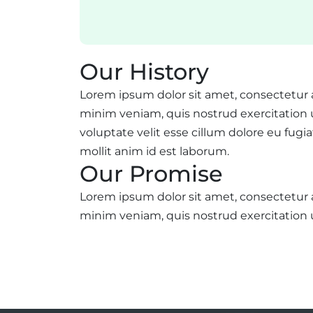
Our History
Lorem ipsum dolor sit amet, consectetur 
minim veniam, quis nostrud exercitation u
voluptate velit esse cillum dolore eu fugi
mollit anim id est laborum.
Our Promise
Lorem ipsum dolor sit amet, consectetur 
minim veniam, quis nostrud exercitation 