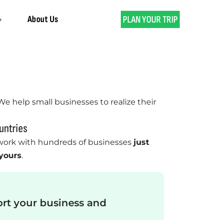
About Us
PLAN YOUR TRIP
 We help small businesses to realize their
untries
ork with hundreds of businesses
just
 yours
.
ort your business and