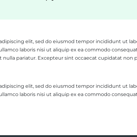
adipiscing elit, sed do eiusmod tempor incididunt ut la
llamco laboris nisi ut aliquip ex ea commodo consequat. 
at nulla pariatur. Excepteur sint occaecat cupidatat non p
adipiscing elit, sed do eiusmod tempor incididunt ut la
ullamco laboris nisi ut aliquip ex ea commodo consequat