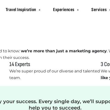
Travel Inspiration
Experiences
Services
d to know:
we’re more than just a marketing agency
.
n their success.
14 Experts
3 Co
We’re super proud of our diverse and talented
We w
team.
like
y your success. Every single day, we’ll supp
help you to succeed.