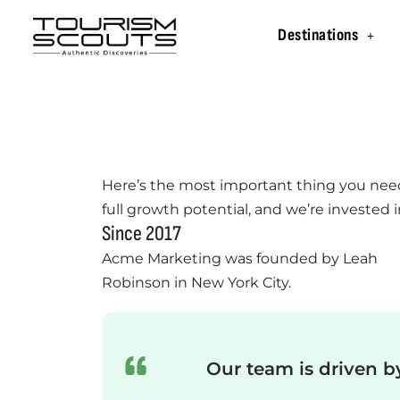
Destinations
Here’s the most important thing you nee
full growth potential, and we’re invested i
Since 2017
Acme Marketing was founded by Leah
Robinson in New York City.
Our team is driven b