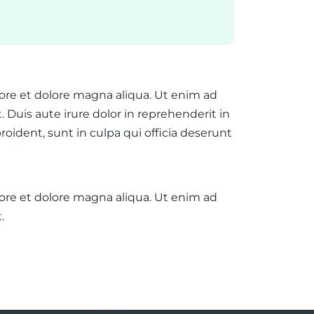
bore et dolore magna aliqua. Ut enim ad
Duis aute irure dolor in reprehenderit in
roident, sunt in culpa qui officia deserunt
bore et dolore magna aliqua. Ut enim ad
.