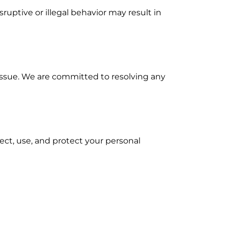
ruptive or illegal behavior may result in
issue. We are committed to resolving any
lect, use, and protect your personal