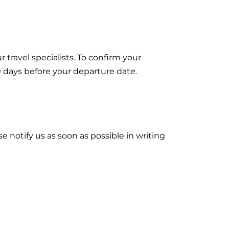
 travel specialists. To confirm your
0 days before your departure date.
 notify us as soon as possible in writing