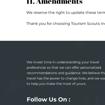
11. Amendments
We reserve the right to update these term
Thank you for choosing Tourism Scouts Ind
We invest time in understanding your travel
preferences so that we can offer personalized
recommendations and guidance. We believe th
travel has the power to change lives, and we wa
to help you make the most of yours.
Follow Us On :