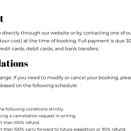
t
directly through our website or by contacting one of our
tour cost) at the time of booking. Full payment is due 3
edit cards, debit cards, and bank transfers.
lations
e. If you need to modify or cancel your booking, please
ly based on the following schedule:
e following conditions strictly.
ing a cancellation request in writing.
art then 100% refund.
art then 100% carry forward to future expedition or 90% refund.