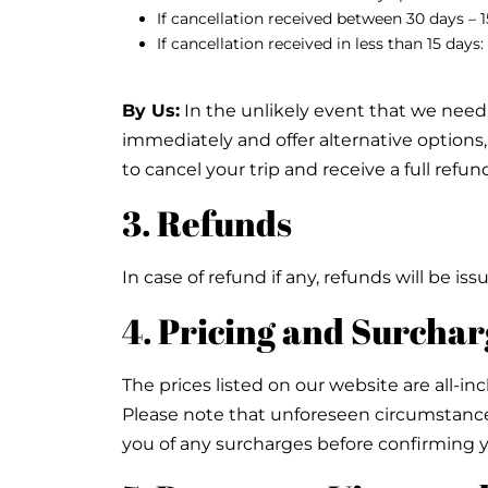
If cancellation received between 30 days – 
If cancellation received in less than 15 day
By Us:
In the unlikely event that we need t
immediately and offer alternative options, 
to cancel your trip and receive a full refun
3. Refunds
In case of refund if any, refunds will be 
4. Pricing and Surchar
The prices listed on our website are all-inc
Please note that unforeseen circumstances
you of any surcharges before confirming 