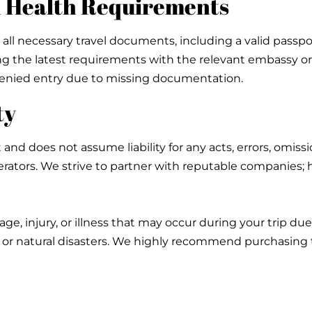
nd Health Requirements
 all necessary travel documents, including a valid passport
the latest requirements with the relevant embassy or co
y denied entry due to missing documentation.
ty
 and does not assume liability for any acts, errors, omiss
operators. We strive to partner with reputable companies
age, injury, or illness that may occur during your trip d
, or natural disasters. We highly recommend purchasing t