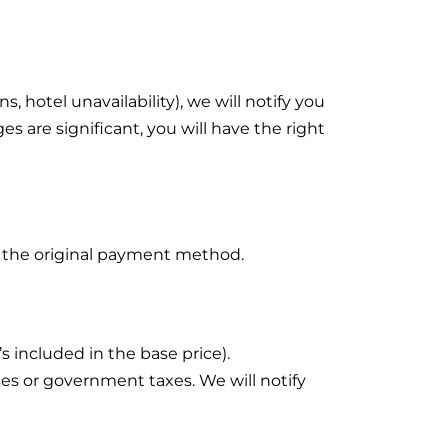
, hotel unavailability), we will notify you
es are significant, you will have the right
 to the original payment method.
’s included in the base price).
es or government taxes. We will notify