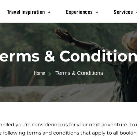
Travel Inspiration
Experiences
Services
erms & Conditio
Home
Terms & Conditions
rilled you’re considering us for your next adventure. T
e following terms and conditions that apply to all book