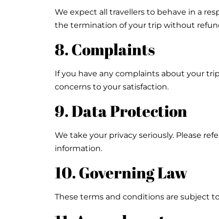
We expect all travellers to behave in a res
the termination of your trip without refun
8. Complaints
If you have any complaints about your tri
concerns to your satisfaction.
9. Data Protection
We take your privacy seriously. Please refe
information.
10. Governing Law
These terms and conditions are subject to 