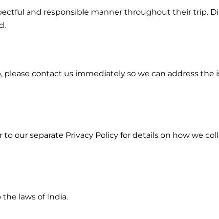
pectful and responsible manner throughout their trip. Dis
d.
p, please contact us immediately so we can address the 
r to our separate Privacy Policy for details on how we col
the laws of India.