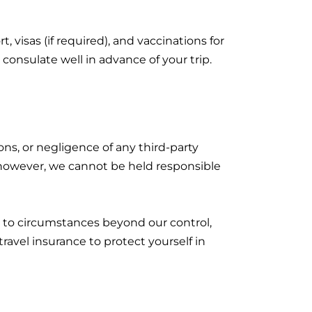
, visas (if required), and vaccinations for
nsulate well in advance of your trip.
ions, or negligence of any third-party
; however, we cannot be held responsible
ue to circumstances beyond our control,
ravel insurance to protect yourself in