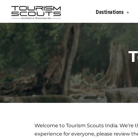
Destinations
T
Welcome to Tourism Scouts India. We’re th
experience for everyone, please review th