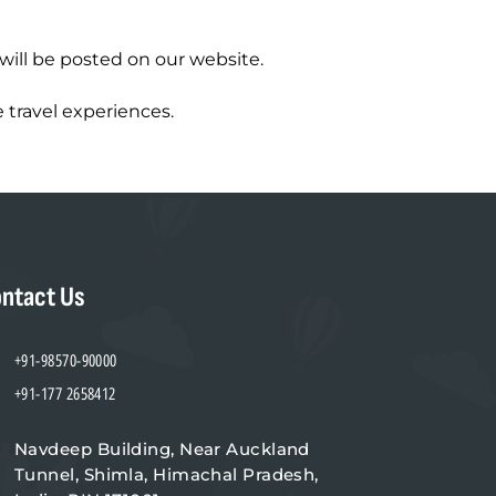
will be posted on our website.
 travel experiences.
ntact Us
+91-98570-90000
+91-177 2658412
Navdeep Building, Near Auckland
Tunnel, Shimla, Himachal Pradesh,