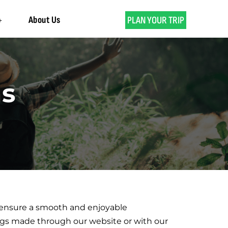
About Us
PLAN YOUR TRIP
ns
o ensure a smooth and enjoyable
ings made through our website or with our