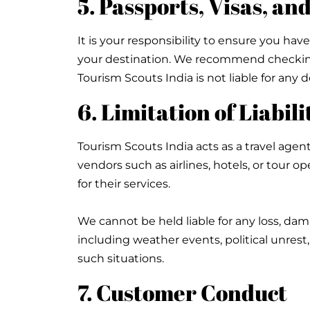
5. Passports, Visas, a
It is your responsibility to ensure you have
your destination. We recommend checking 
Tourism Scouts India is not liable for an
6. Limitation of Liabili
Tourism Scouts India acts as a travel agent
vendors such as airlines, hotels, or tour 
for their services.
We cannot be held liable for any loss, dam
including weather events, political unrest
such situations.
7. Customer Conduct