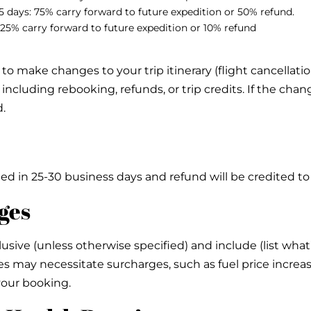
15 days: 75% carry forward to future expedition or 50% refund.
s: 25% carry forward to future expedition or 10% refund
o make changes to your trip itinerary (flight cancellations
including rebooking, refunds, or trip credits. If the chang
d.
issued in 25-30 business days and refund will be credited
ges
lusive (unless otherwise specified) and include (list what
 may necessitate surcharges, such as fuel price increas
your booking.