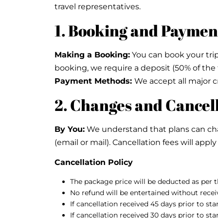
travel representatives.
1. Booking and Paymen
Making a Booking:
You can book your trip 
booking, we require a deposit (50% of the 
Payment Methods:
We accept all major cr
2. Changes and Cancel
By You:
We understand that plans can chang
(email or mail). Cancellation fees will app
Cancellation Policy
The package price will be deducted as per th
No refund will be entertained without receiv
If cancellation received 45 days prior to st
If cancellation received 30 days prior to st