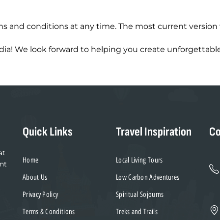
s and conditions at any time. The most current version 
ia! We look forward to helping you create unforgettable
Quick Links
Travel Inspiration
Co
at
Home
Local Living Tours
nt
About Us
Low Carbon Adventures
Privacy Policy
Spiritual Sojourns
Terms & Conditions
Treks and Trails