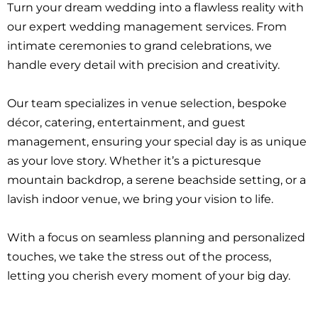
Turn your dream wedding into a flawless reality with
our expert wedding management services. From
intimate ceremonies to grand celebrations, we
handle every detail with precision and creativity.
Our team specializes in venue selection, bespoke
décor, catering, entertainment, and guest
management, ensuring your special day is as unique
as your love story. Whether it’s a picturesque
mountain backdrop, a serene beachside setting, or a
lavish indoor venue, we bring your vision to life.
With a focus on seamless planning and personalized
touches, we take the stress out of the process,
letting you cherish every moment of your big day.