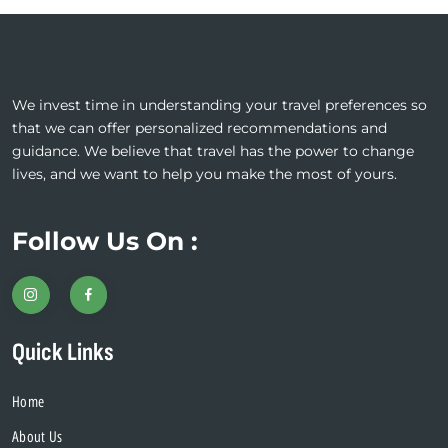
We invest time in understanding your travel preferences so
that we can offer personalized recommendations and
guidance. We believe that travel has the power to change
lives, and we want to help you make the most of yours.
Follow Us On :
Quick Links
Home
About Us