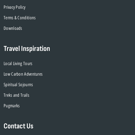
Privacy Policy
Terms & Conditions
Downloads
Travel Inspiration
Local Living Tours
Low Carbon Adventures
Spiritual Sojourns
Treks and Trails
Pugmarks
Contact Us