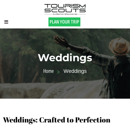
PLAN YOUR TRIP
Weddings
Home
Weddings
Weddings: Crafted to Perfection