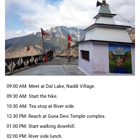
09:00 AM: Meet at Dal Lake, Naddi Village.
09:30 AM: Start the hike.
10:30 AM: Tea stop at River side.
12:30 PM: Reach at Guna Devi Temple complex.
01:00 PM: Start walking downhill.
02:00 PM: River side lunch.