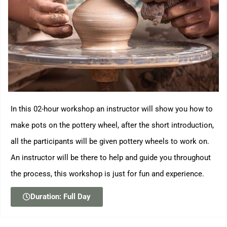
In this 02-hour workshop an instructor will show you how to
make pots on the pottery wheel, after the short introduction,
all the participants will be given pottery wheels to work on.
An instructor will be there to help and guide you throughout
the process, this workshop is just for fun and experience.
Duration: Full Day