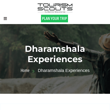
PLAN YOUR TRIP
Dharamshala
Experiences
Home
Dharamshala Experiences