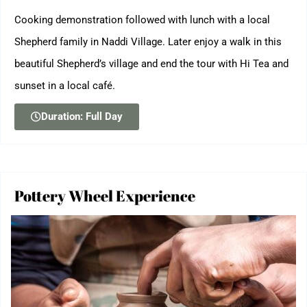
Cooking demonstration followed with lunch with a local
Shepherd family in Naddi Village. Later enjoy a walk in this
beautiful Shepherd’s village and end the tour with Hi Tea and
sunset in a local café.
Duration: Full Day
Pottery Wheel Experience