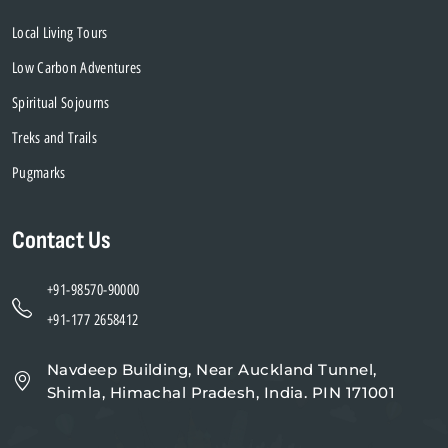
Local Living Tours
Low Carbon Adventures
Spiritual Sojourns
Treks and Trails
Pugmarks
Contact Us
+91-98570-90000
+91-177 2658412
Navdeep Building, Near Auckland Tunnel,
Shimla, Himachal Pradesh, India. PIN 171001