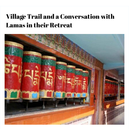
Village Trail and a Conversation with
Lamas in their Retreat