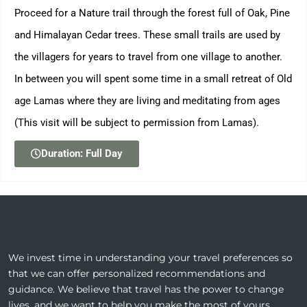
Proceed for a Nature trail through the forest full of Oak, Pine
and Himalayan Cedar trees. These small trails are used by
the villagers for years to travel from one village to another.
In between you will spent some time in a small retreat of Old
age Lamas where they are living and meditating from ages
(This visit will be subject to permission from Lamas).
Duration: Full Day
We invest time in understanding your travel preferences so
that we can offer personalized recommendations and
guidance. We believe that travel has the power to change
lives, and we want to help you make the most of yours.