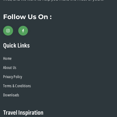
Follow Us On :
Quick Links
Home
About Us
Privacy Policy
Terms & Conditions
Downloads
Travel Inspiration