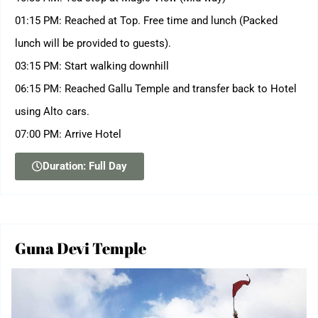
01:15 PM: Reached at Top. Free time and lunch (Packed
lunch will be provided to guests).
03:15 PM: Start walking downhill
06:15 PM: Reached Gallu Temple and transfer back to Hotel
using Alto cars.
07:00 PM: Arrive Hotel
Duration: Full Day
Guna Devi Temple