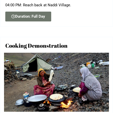
04:00 PM: Reach back at Naddi Village.
Duration: Full Day
Cooking Demonstration