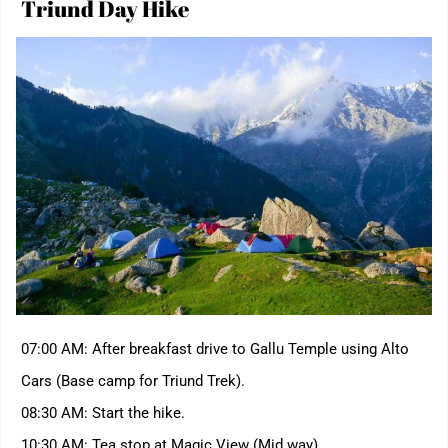
Triund Day Hike
07:00 AM: After breakfast drive to Gallu Temple using Alto
Cars (Base camp for Triund Trek).
08:30 AM: Start the hike.
10:30 AM: Tea stop at Magic View (Mid way)