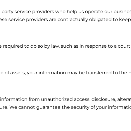
-party service providers who help us operate our busin
e service providers are contractually obligated to keep
 required to do so by law, such as in response to a cour
sale of assets, your information may be transferred to the
information from unauthorized access, disclosure, altera
cure. We cannot guarantee the security of your informati