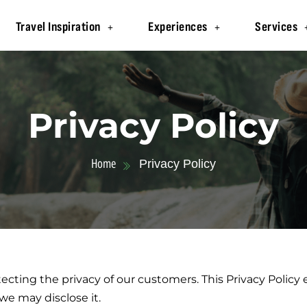
Travel Inspiration
Experiences
Services
Privacy Policy
Home
Privacy Policy
ecting the privacy of our customers. This Privacy Policy
e may disclose it.