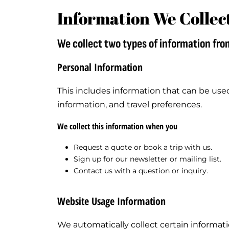
Information We Collec
We collect two types of information fro
Personal Information
This includes information that can be use
information, and travel preferences.
We collect this information when you
Request a quote or book a trip with us.
Sign up for our newsletter or mailing list.
Contact us with a question or inquiry.
Website Usage Information
We automatically collect certain informati