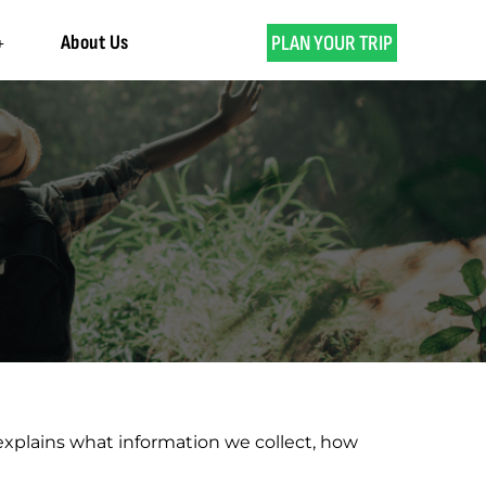
About Us
PLAN YOUR TRIP
 explains what information we collect, how