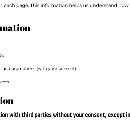
on each page. This information helps us understand how 
rmation
ou.
s and promotions (with your consent).
ents.
ion
ion with third parties without your consent, except i