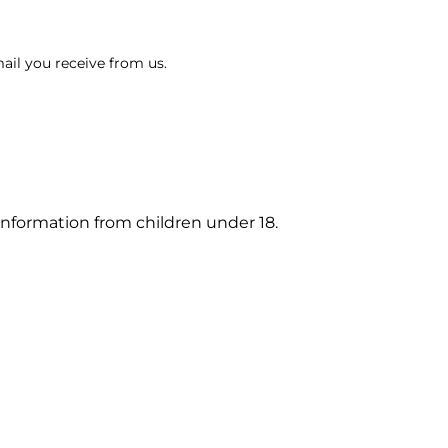
ail you receive from us.
information from children under 18.