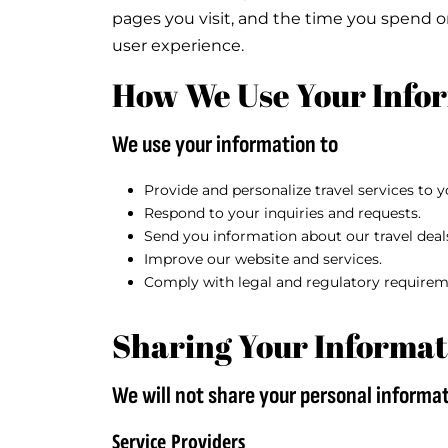
pages you visit, and the time you spend 
user experience.
How We Use Your Info
We use your information to
Provide and personalize travel services to y
Respond to your inquiries and requests.
Send you information about our travel deal
Improve our website and services.
Comply with legal and regulatory requirem
Sharing Your Informat
We will not share your personal informat
Service Providers