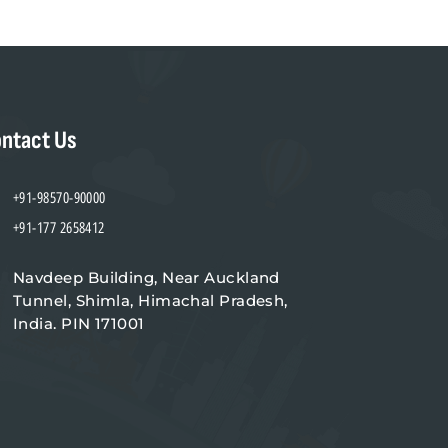
ntact Us
+91-98570-90000
+91-177 2658412
Navdeep Building, Near Auckland
Tunnel, Shimla, Himachal Pradesh,
India. PIN 171001