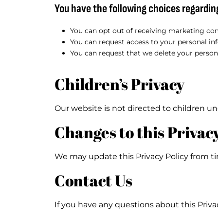
You have the following choices regardin
You can opt out of receiving marketing com
You can request access to your personal in
You can request that we delete your person
Children’s Privacy
Our website is not directed to children un
Changes to this Privacy
We may update this Privacy Policy from ti
Contact Us
If you have any questions about this Privac