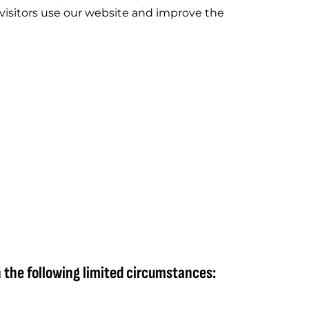
visitors use our website and improve the
n the following limited circumstances: