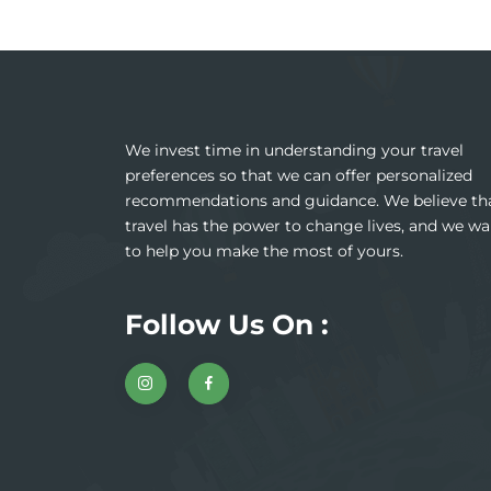
We invest time in understanding your travel
preferences so that we can offer personalized
recommendations and guidance. We believe th
travel has the power to change lives, and we wa
to help you make the most of yours.
Follow Us On :