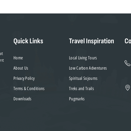
Quick Links
Travel Inspiration
Co
at
Home
Local Living Tours
nt
About Us
Low Carbon Adventures
Privacy Policy
Spiritual Sojourns
Terms & Conditions
Treks and Trails
Downloads
Pugmarks