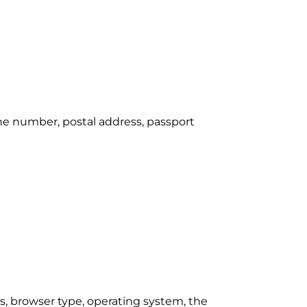
one number, postal address, passport
s, browser type, operating system, the