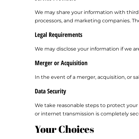
We may share your information with third
processors, and marketing companies. Thes
Legal Requirements
We may disclose your information if we are
Merger or Acquisition
In the event of a merger, acquisition, or 
Data Security
We take reasonable steps to protect your 
or internet transmission is completely se
Your Choices