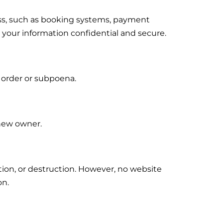
ess, such as booking systems, payment
 your information confidential and secure.
t order or subpoena.
 new owner.
tion, or destruction. However, no website
on.