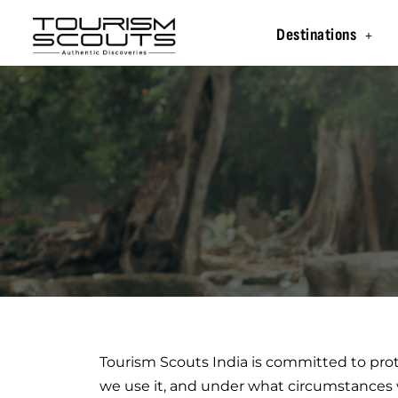
Destinations
Tourism Scouts India is committed to prot
we use it, and under what circumstances w