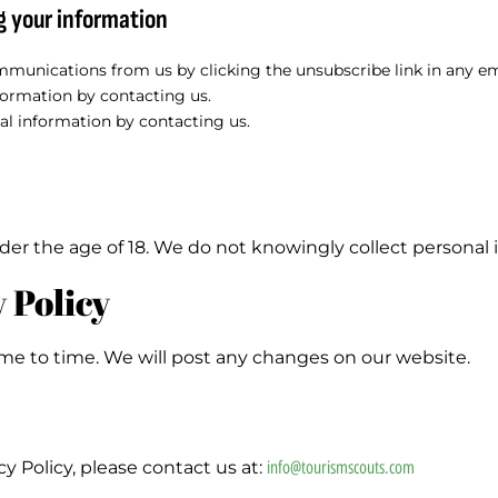
g your information
munications from us by clicking the unsubscribe link in any em
formation by contacting us.
al information by contacting us.
der the age of 18. We do not knowingly collect personal 
 Policy
me to time. We will post any changes on our website.
y Policy, please contact us at:
info@tourismscouts.com