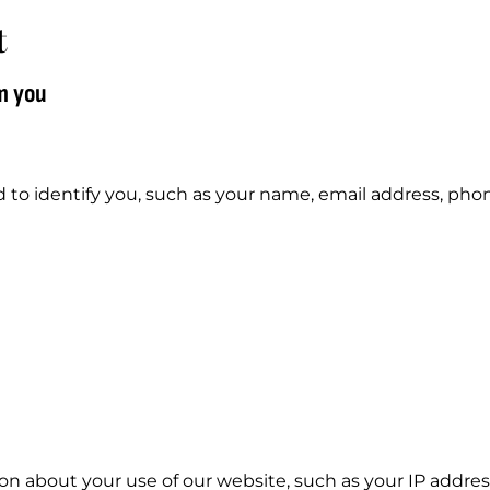
t
m you
d to identify you, such as your name, email address, ph
on about your use of our website, such as your IP addres