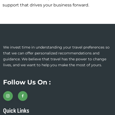
support that drives your business forward.
We invest time in understanding your travel preferences so
that we can offer personalized recommendations and
guidance. We believe that travel has the power to change
lives, and we want to help you make the most of yours.
Follow Us On :
Quick Links