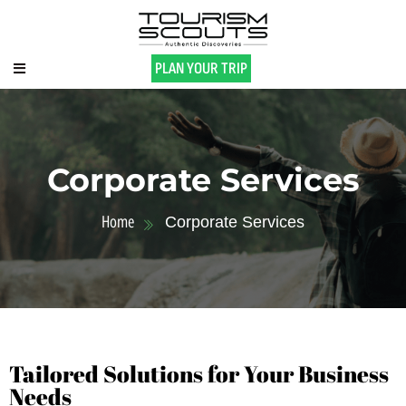
PLAN YOUR TRIP
Corporate Services
Home
Corporate Services
Tailored Solutions for Your Business
Needs