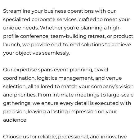
Streamline your business operations with our
specialized corporate services, crafted to meet your
unique needs. Whether you’re planning a high-
profile conference, team-building retreat, or product
launch, we provide end-to-end solutions to achieve
your objectives seamlessly.
Our expertise spans event planning, travel
coordination, logistics management, and venue
selection, all tailored to match your company’s vision
and priorities. From intimate meetings to large-scale
gatherings, we ensure every detail is executed with
precision, leaving a lasting impression on your
audience.
Choose us for reliable, professional, and innovative