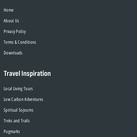
Home
About Us
Privacy Policy
Terms & Conditions
Downloads
Travel Inspiration
Local Living Tours
Low Carbon Adventures
Spiritual Sojourns
Treks and Trails
Pugmarks