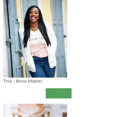
Tina – Brow Master
Book Now