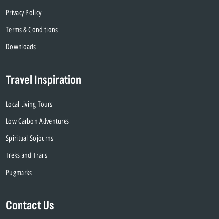
Privacy Policy
Terms & Conditions
Downloads
Travel Inspiration
Local Living Tours
Low Carbon Adventures
Spiritual Sojourns
Treks and Trails
Pugmarks
Contact Us