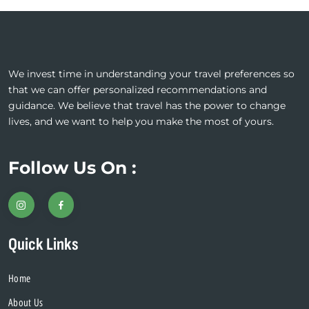
We invest time in understanding your travel preferences so
that we can offer personalized recommendations and
guidance. We believe that travel has the power to change
lives, and we want to help you make the most of yours.
Follow Us On :
Quick Links
Home
About Us