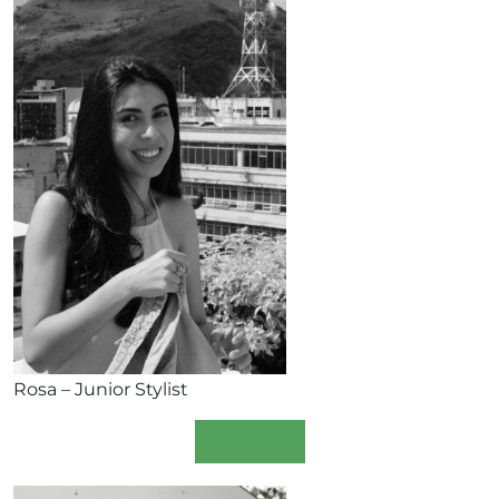
Rosa – Junior Stylist
Book Now