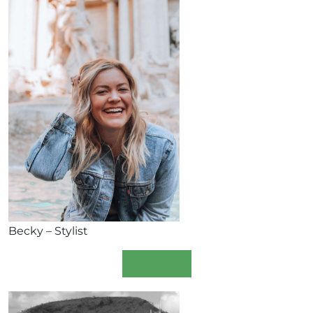
Becky – Stylist
Book Now