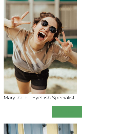
Mary Kate – Eyelash Specialist
Book Now