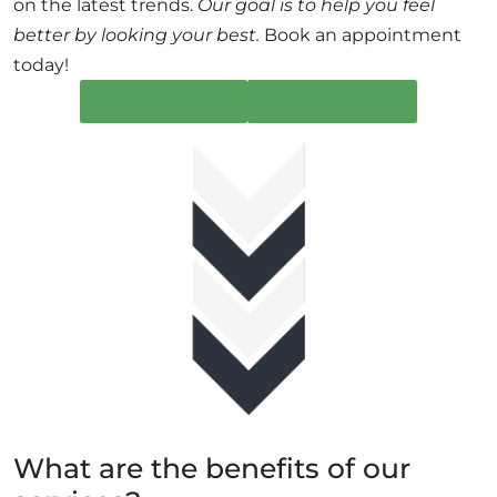
on the latest trends.
Our goal is to help you feel
better by looking your best.
Book an appointment
today!
VIEW SERVICE MENU
BOOK APPOINTMENT
What are the benefits of our