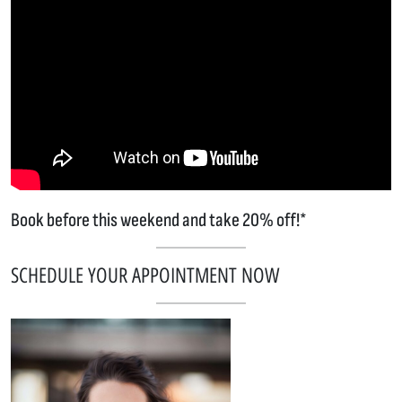
Book before this weekend and take 20% off!*
SCHEDULE YOUR APPOINTMENT NOW