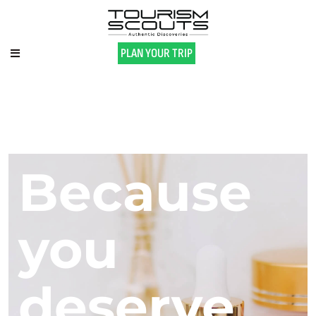
PLAN YOUR TRIP
Because
you
deserve