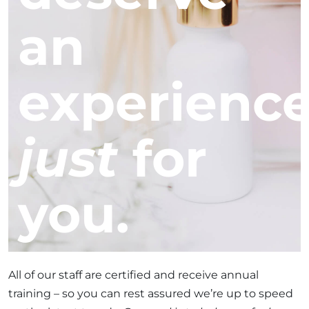
an
experienc
just
for
you.
All of our staff are certified and receive annual
training – so you can rest assured we’re up to speed