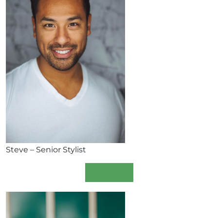
Steve – Senior Stylist
Book Now