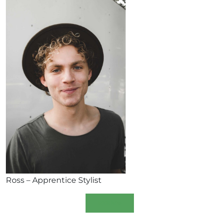
Ross – Apprentice Stylist
Book Now