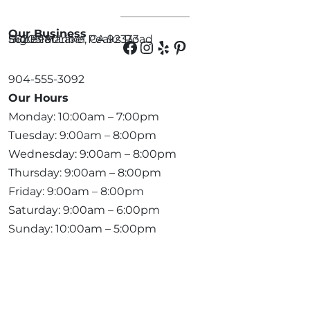
Our Business
56203 Maribel Peaks Road
Suite 180
Big Bear Lake, CA 92333
904-555-3092
Our Hours
Monday: 10:00am – 7:00pm
Tuesday: 9:00am – 8:00pm
Wednesday: 9:00am – 8:00pm
Thursday: 9:00am – 8:00pm
Friday: 9:00am – 8:00pm
Saturday: 9:00am – 6:00pm
Sunday: 10:00am – 5:00pm