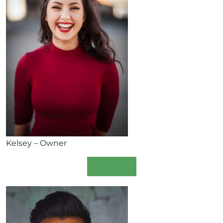
Kelsey – Owner
Book Now