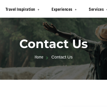
Travel Inspiration
Experiences
Services
Contact Us
Home
Contact Us