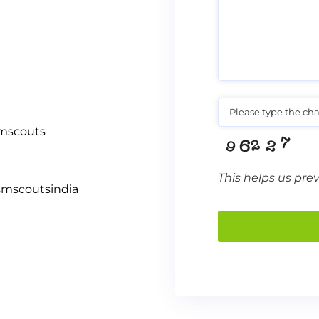
Please type the cha
smscouts
This helps us pre
smscoutsindia
This
field
should
be left