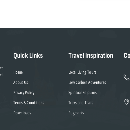
blank
Quick Links
Travel Inspiration
Co
at
Home
Local Living Tours
nt
About Us
Low Carbon Adventures
Privacy Policy
Spiritual Sojourns
Terms & Conditions
Treks and Trails
Downloads
Pugmarks