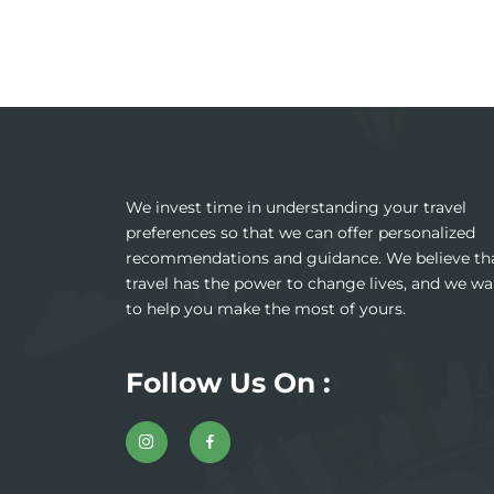
We invest time in understanding your travel
preferences so that we can offer personalized
recommendations and guidance. We believe th
travel has the power to change lives, and we wa
to help you make the most of yours.
Follow Us On :