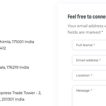
Feel free to conne
Your email address w
fields are marked *
himla, 171001 India
Full Name
*
412
Email address
*
a, 176219 India
Location
*
Message
*
Express Trade Tower - 2,
, 201301 India