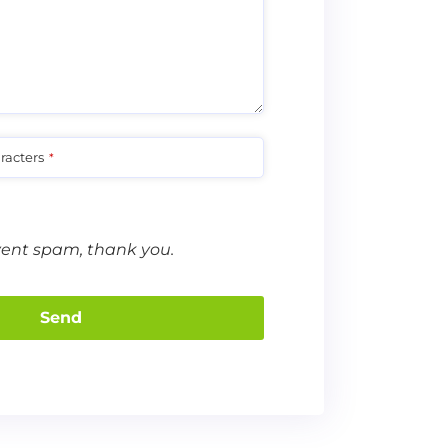
racters
*
vent spam, thank you.
Send