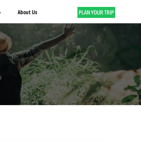
About Us
PLAN YOUR TRIP