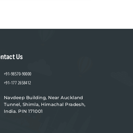
ntact Us
+91-98570-90000
+91-177 2658412
Navdeep Building, Near Auckland
Tunnel, Shimla, Himachal Pradesh,
India. PIN 171001