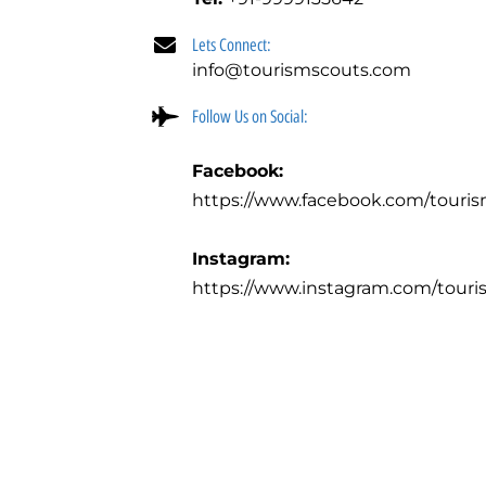
Lets Connect:
info@tourismscouts.com
Follow Us on Social:
Facebook:
https://www.facebook.com/touri
Instagram:
https://www.instagram.com/touri