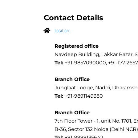
Contact Details
Location:
Registered office
Navdeep Building, Lakkar Bazar, S
Tel:
+91-9857090000, +91-177-2657
Branch Office
Junglaat Lodge, Naddi, Dharamshal
Tel:
+91-9891149380
Branch Office
7th Floor Tower - 1, unit No. 1701, 
B-36, Sector 132 Noida (Delhi NCR)
Tel:
+91-9999135642