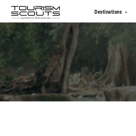
Destinations