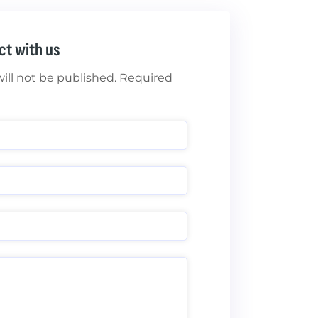
ct with us
ill not be published. Required