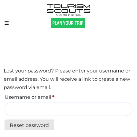
PLAN YOUR TRIP
Lost your password? Please enter your username or
email address. You will receive a link to create a new
password via email.
Username or email
*
Reset password