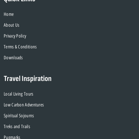
Home
About Us
Privacy Policy
Terms & Conditions
Downloads
Travel Inspiration
Local Living Tours
Low Carbon Adventures
Spiritual Sojourns
Treks and Trails
Pugmarks