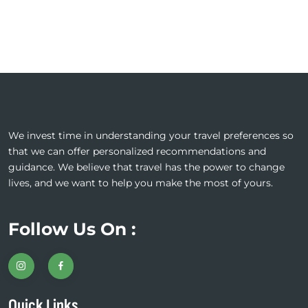
We invest time in understanding your travel preferences so
that we can offer personalized recommendations and
guidance. We believe that travel has the power to change
lives, and we want to help you make the most of yours.
Follow Us On :
Quick Links