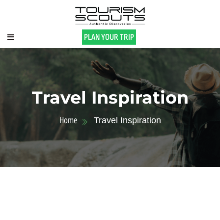
PLAN YOUR TRIP
Travel Inspiration
Home
Travel Inspiration