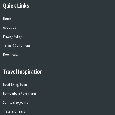
Quick Links
Home
About Us
Privacy Policy
Terms & Conditions
Downloads
Travel Inspiration
Local Living Tours
Low Carbon Adventures
Spiritual Sojourns
Treks and Trails