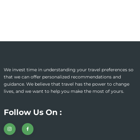
We invest time in understanding your travel preferences so
that we can offer personalized recommendations and
guidance. We believe that travel has the power to change
lives, and we want to help you make the most of yours.
Follow Us On :