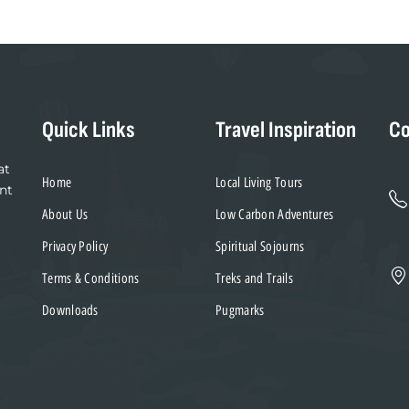
Quick Links
Travel Inspiration
Co
at
Home
Local Living Tours
nt
About Us
Low Carbon Adventures
Privacy Policy
Spiritual Sojourns
Terms & Conditions
Treks and Trails
Downloads
Pugmarks