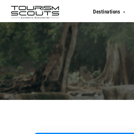
Destinations