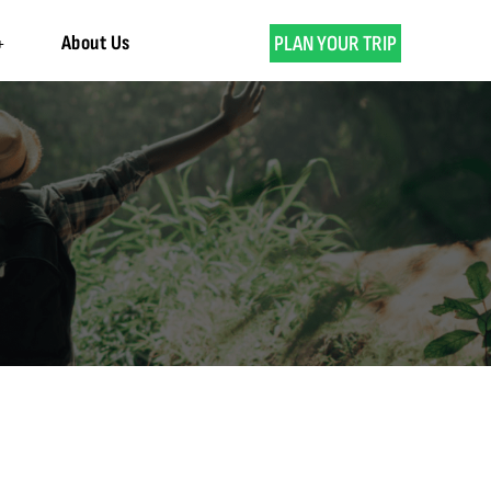
About Us
PLAN YOUR TRIP