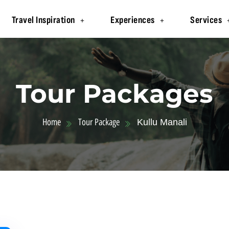
Travel Inspiration
Experiences
Services
Tour Packages
Home
Tour Package
Kullu Manali