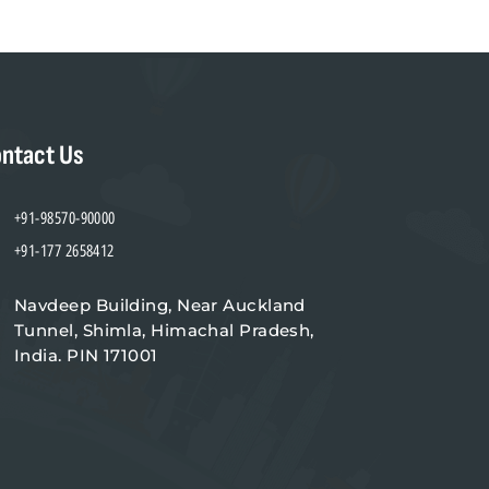
ntact Us
+91-98570-90000
+91-177 2658412
Navdeep Building, Near Auckland
Tunnel, Shimla, Himachal Pradesh,
India. PIN 171001