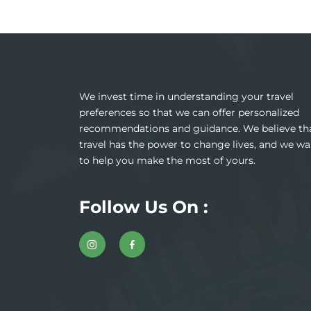
We invest time in understanding your travel
preferences so that we can offer personalized
recommendations and guidance. We believe th
travel has the power to change lives, and we wa
to help you make the most of yours.
Follow Us On :