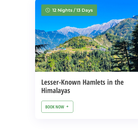
12 Nights / 13 Days
Lesser-Known Hamlets in the
Himalayas
BOOK NOW