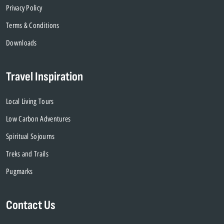
Privacy Policy
Terms & Conditions
Downloads
Travel Inspiration
Local Living Tours
Low Carbon Adventures
Spiritual Sojourns
Treks and Trails
Pugmarks
Contact Us