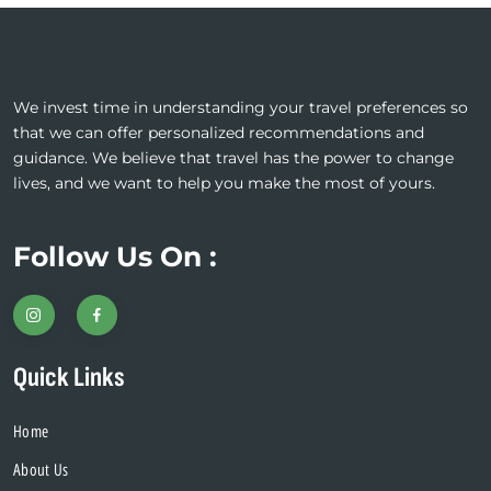
We invest time in understanding your travel preferences so
that we can offer personalized recommendations and
guidance. We believe that travel has the power to change
lives, and we want to help you make the most of yours.
Follow Us On :
Quick Links
Home
About Us