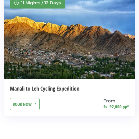
11 Nights / 12 Days
Manali to Leh Cycling Expedition
From
BOOK NOW
Rs. 92,000 pp*