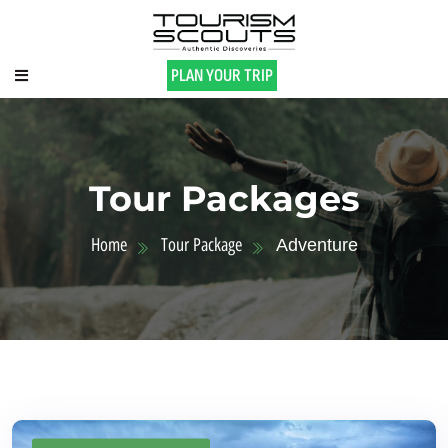
PLAN YOUR TRIP
Tour Packages
Home
Tour Package
Adventure