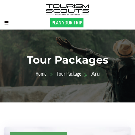
PLAN YOUR TRIP
Tour Packages
Home
Tour Package
Aru