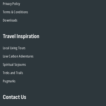
Privacy Policy
Terms & Conditions
Downloads
Travel Inspiration
Local Living Tours
Low Carbon Adventures
Spiritual Sojourns
Treks and Trails
Pugmarks
Contact Us