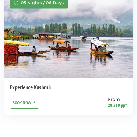
05 Nights / 06 Days
Experience Kashmir
From
BOOK NOW
28,360 pp*