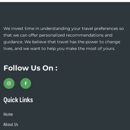
We invest time in understanding your travel preferences so
that we can offer personalized recommendations and
guidance. We believe that travel has the power to change
lives, and we want to help you make the most of yours.
Follow Us On :
Quick Links
Home
About Us