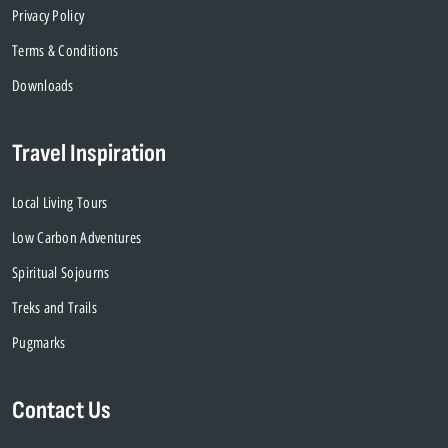
Privacy Policy
Terms & Conditions
Downloads
Travel Inspiration
Local Living Tours
Low Carbon Adventures
Spiritual Sojourns
Treks and Trails
Pugmarks
Contact Us