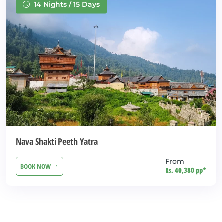
14 Nights / 15 Days
Nava Shakti Peeth Yatra
From
BOOK NOW
Rs. 40,380 pp*