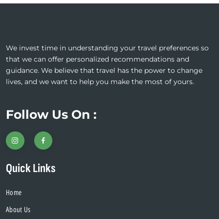
We invest time in understanding your travel preferences so
that we can offer personalized recommendations and
guidance. We believe that travel has the power to change
lives, and we want to help you make the most of yours.
Follow Us On :
Quick Links
Home
About Us