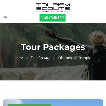
PLAN YOUR TRIP
Tour Packages
Home
Tour Package
Bhimakali Temple