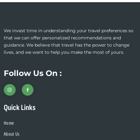
We invest time in understanding your travel preferences so
that we can offer personalized recommendations and
guidance. We believe that travel has the power to change
lives, and we want to help you make the most of yours.
Follow Us On :
Quick Links
Home
About Us