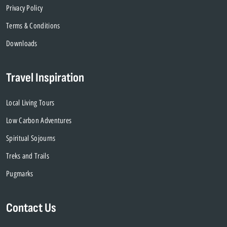
Privacy Policy
Terms & Conditions
Downloads
Travel Inspiration
Local Living Tours
Low Carbon Adventures
Spiritual Sojourns
Treks and Trails
Pugmarks
Contact Us