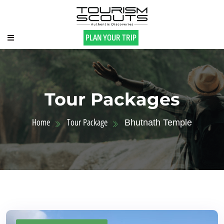
PLAN YOUR TRIP
Tour Packages
Home
Tour Package
Bhutnath Temple