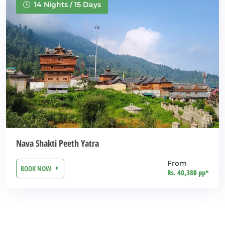
14 Nights / 15 Days
Nava Shakti Peeth Yatra
From
BOOK NOW
Rs. 40,380 pp*