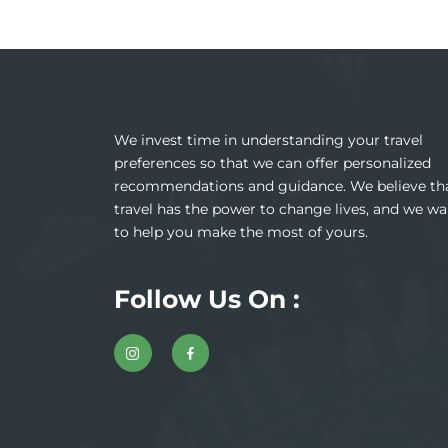
We invest time in understanding your travel
preferences so that we can offer personalized
recommendations and guidance. We believe th
travel has the power to change lives, and we wa
to help you make the most of yours.
Follow Us On :