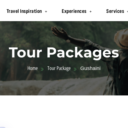
Travel Inspiration
Experiences
Services
Tour Packages
Home
Tour Package
Gushaini