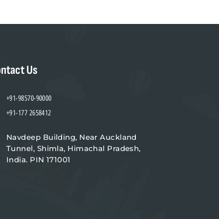
ntact Us
+91-98570-90000
+91-177 2658412
Navdeep Building, Near Auckland
Tunnel, Shimla, Himachal Pradesh,
India. PIN 171001