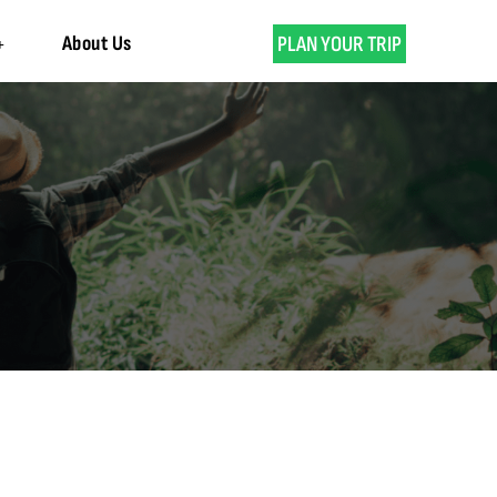
About Us
PLAN YOUR TRIP