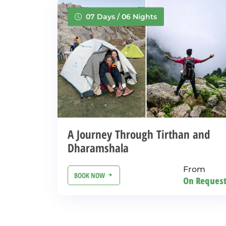
07 Days / 06 Nights
A Journey Through Tirthan and
Dharamshala
From
BOOK NOW
On Reques