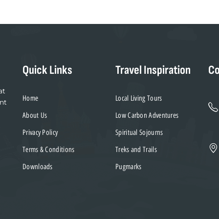
Quick Links
Travel Inspiration
Co
at
Home
Local Living Tours
nt
About Us
Low Carbon Adventures
Privacy Policy
Spiritual Sojourns
Terms & Conditions
Treks and Trails
Downloads
Pugmarks