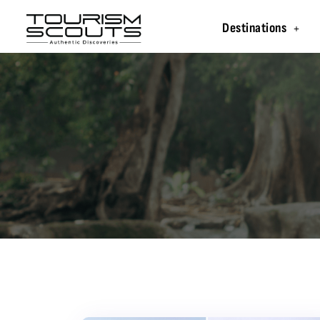
Destinations