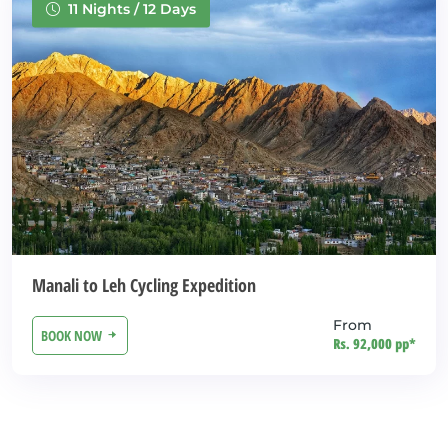
11 Nights / 12 Days
Manali to Leh Cycling Expedition
From
BOOK NOW
Rs. 92,000 pp*