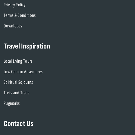
Privacy Policy
Terms & Conditions
Downloads
Travel Inspiration
Local Living Tours
Low Carbon Adventures
Spiritual Sojourns
Treks and Trails
Pugmarks
Contact Us