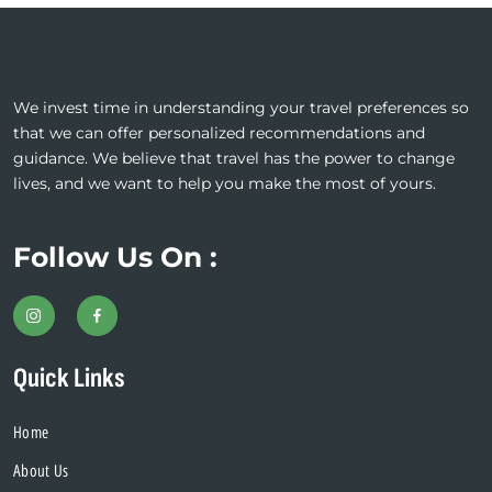
We invest time in understanding your travel preferences so
that we can offer personalized recommendations and
guidance. We believe that travel has the power to change
lives, and we want to help you make the most of yours.
Follow Us On :
Quick Links
Home
About Us