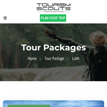
PLAN YOUR TRIP
Tour Packages
Home
Tour Package
Leh