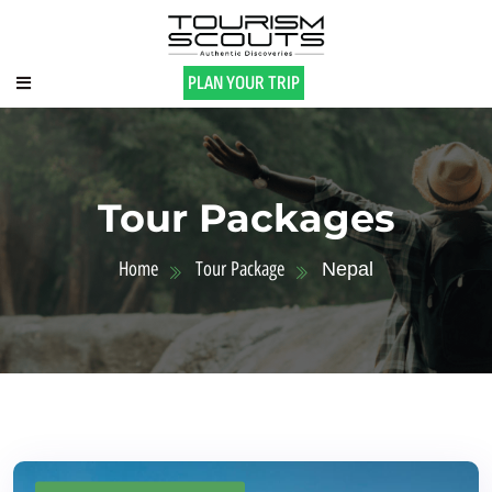
PLAN YOUR TRIP
Tour Packages
Home
Tour Package
Nepal