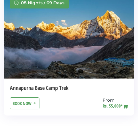
08 Nights / 09 Days
Annapurna Base Camp Trek
From
BOOK NOW
Rs. 55,000* pp