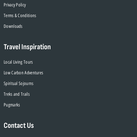
Privacy Policy
Terms & Conditions
Downloads
Travel Inspiration
Local Living Tours
Low Carbon Adventures
Spiritual Sojourns
Treks and Trails
Pugmarks
Contact Us