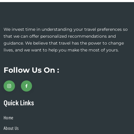
We invest time in understanding your travel preferences so
that we can offer personalized recommendations and
guidance. We believe that travel has the power to change
lives, and we want to help you make the most of yours.
Follow Us On :
Quick Links
Home
About Us