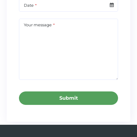
Date
*
Your message
*
Submit
This
field
should
be left