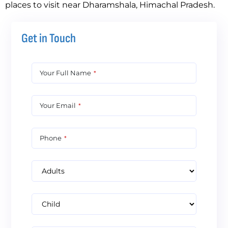
places to visit near Dharamshala, Himachal Pradesh.
Get in Touch
Your Full Name
*
Your Email
*
Phone
*