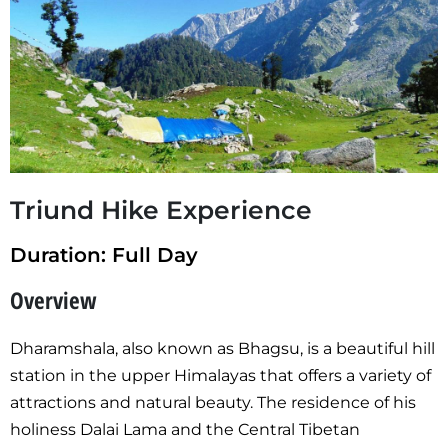
Triund Hike Experience
Duration: Full Day
Overview
Dharamshala, also known as Bhagsu, is a beautiful hill
station in the upper Himalayas that offers a variety of
attractions and natural beauty. The residence of his
holiness Dalai Lama and the Central Tibetan