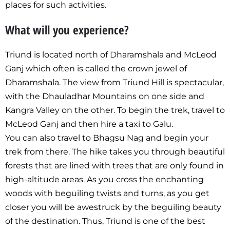
places for such activities.
What will you experience?
Triund is located north of Dharamshala and McLeod
Ganj which often is called the crown jewel of
Dharamshala. The view from Triund Hill is spectacular,
with the Dhauladhar Mountains on one side and
Kangra Valley on the other. To begin the trek, travel to
McLeod Ganj and then hire a taxi to Galu.
You can also travel to Bhagsu Nag and begin your
trek from there. The hike takes you through beautiful
forests that are lined with trees that are only found in
high-altitude areas. As you cross the enchanting
woods with beguiling twists and turns, as you get
closer you will be awestruck by the beguiling beauty
of the destination. Thus, Triund is one of the best