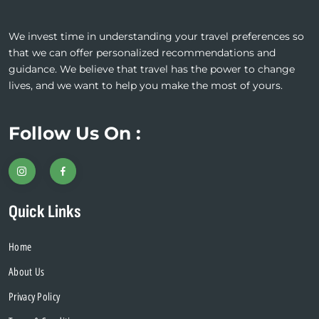
blank
We invest time in understanding your travel preferences so
that we can offer personalized recommendations and
guidance. We believe that travel has the power to change
lives, and we want to help you make the most of yours.
Follow Us On :
Quick Links
Home
About Us
Privacy Policy