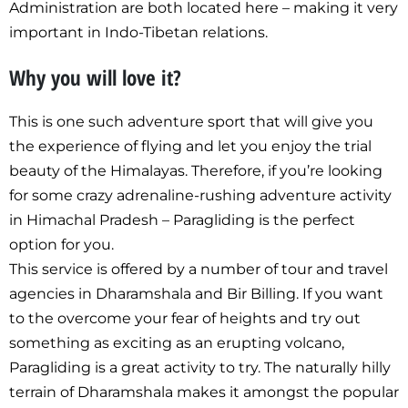
Administration are both located here – making it very
important in Indo-Tibetan relations.
Why you will love it?
This is one such adventure sport that will give you
the experience of flying and let you enjoy the trial
beauty of the Himalayas. Therefore, if you’re looking
for some crazy adrenaline-rushing adventure activity
in Himachal Pradesh – Paragliding is the perfect
option for you.
This service is offered by a number of tour and travel
agencies in Dharamshala and Bir Billing. If you want
to the overcome your fear of heights and try out
something as exciting as an erupting volcano,
Paragliding is a great activity to try. The naturally hilly
terrain of Dharamshala makes it amongst the popular