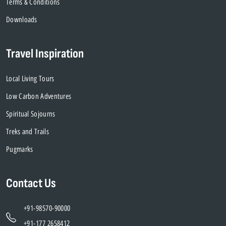
Terms & Conditions
Downloads
Travel Inspiration
Local Living Tours
Low Carbon Adventures
Spiritual Sojourns
Treks and Trails
Pugmarks
Contact Us
+91-98570-90000
+91-177 2658412