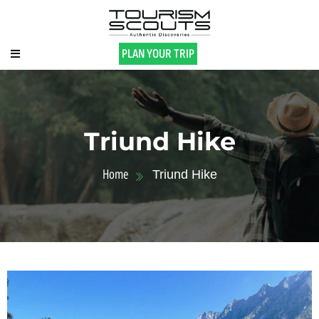
PLAN YOUR TRIP
Triund Hike
Home
Triund Hike