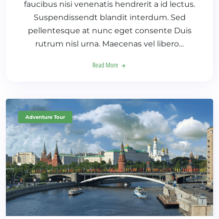
faucibus nisi venenatis hendrerit a id lectus.
Suspendissendt blandit interdum. Sed
pellentesque at nunc eget consente Duis
rutrum nisl urna. Maecenas vel libero…
Read More
Adventure Tour