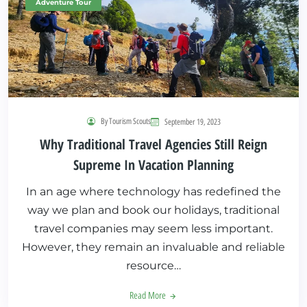
Adventure Tour
By Tourism Scouts
September 19, 2023
Why Traditional Travel Agencies Still Reign
Supreme In Vacation Planning
In an age where technology has redefined the
way we plan and book our holidays, traditional
travel companies may seem less important.
However, they remain an invaluable and reliable
resource…
Read More