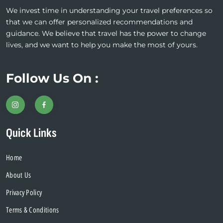
We invest time in understanding your travel preferences so
that we can offer personalized recommendations and
guidance. We believe that travel has the power to change
lives, and we want to help you make the most of yours.
Follow Us On :
Quick Links
Home
About Us
Privacy Policy
Terms & Conditions