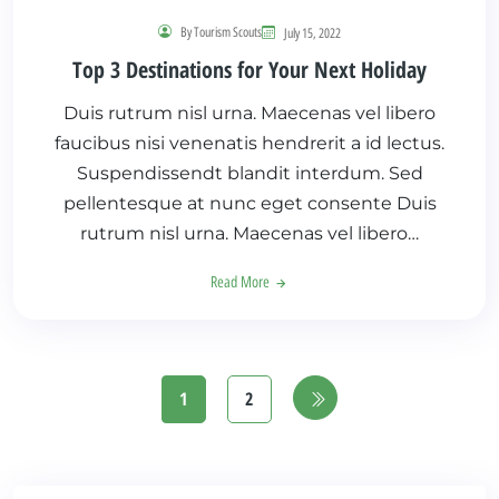
By Tourism Scouts
July 15, 2022
Top 3 Destinations for Your Next Holiday
Duis rutrum nisl urna. Maecenas vel libero
faucibus nisi venenatis hendrerit a id lectus.
Suspendissendt blandit interdum. Sed
pellentesque at nunc eget consente Duis
rutrum nisl urna. Maecenas vel libero…
Read More
1
2