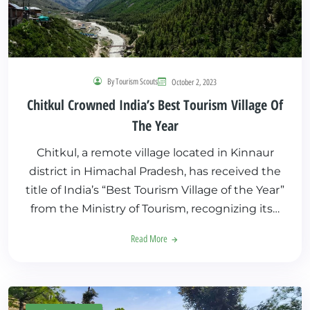
By Tourism Scouts
October 2, 2023
Chitkul Crowned India’s Best Tourism Village Of
The Year
Chitkul, a remote village located in Kinnaur
district in Himachal Pradesh, has received the
title of India’s “Best Tourism Village of the Year”
from the Ministry of Tourism, recognizing its…
Read More