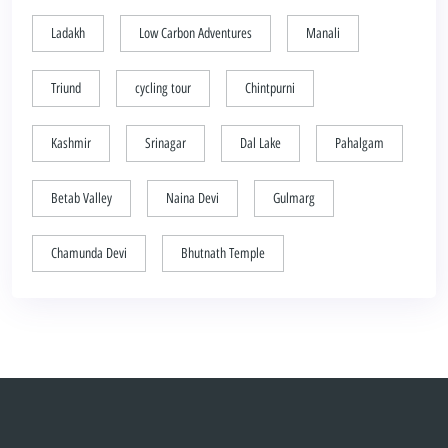
Ladakh
Low Carbon Adventures
Manali
Triund
cycling tour
Chintpurni
Kashmir
Srinagar
Dal Lake
Pahalgam
Betab Valley
Naina Devi
Gulmarg
Chamunda Devi
Bhutnath Temple