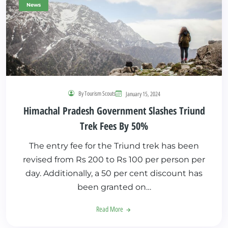
News
By Tourism Scouts
January 15, 2024
Himachal Pradesh Government Slashes Triund
Trek Fees By 50%
The entry fee for the Triund trek has been
revised from Rs 200 to Rs 100 per person per
day. Additionally, a 50 per cent discount has
been granted on…
Read More