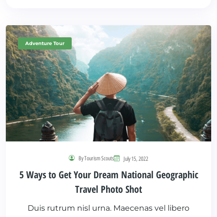
Adventure Tour
By Tourism Scouts
July 15, 2022
5 Ways to Get Your Dream National Geographic
Travel Photo Shot
Duis rutrum nisl urna. Maecenas vel libero