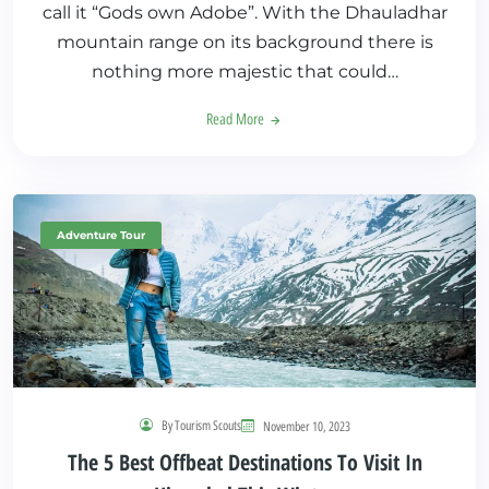
call it “Gods own Adobe”. With the Dhauladhar
mountain range on its background there is
nothing more majestic that could…
Read More
Adventure Tour
By Tourism Scouts
November 10, 2023
The 5 Best Offbeat Destinations To Visit In