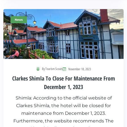
News
By Tourism Scouts
November 18, 2023
Clarkes Shimla To Close For Maintenance From
December 1, 2023
Shimla: According to the official website of
Clarkes Shimla, the hotel will be closed for
maintenance from December 1, 2023.
Furthermore, the website recommends The