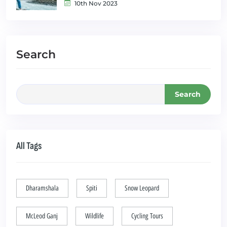
10th Nov 2023
Search
Search
All Tags
Dharamshala
Spiti
Snow Leopard
McLeod Ganj
Wildlife
Cycling Tours