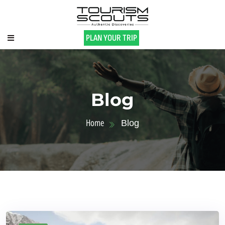
PLAN YOUR TRIP
Blog
Home
Blog