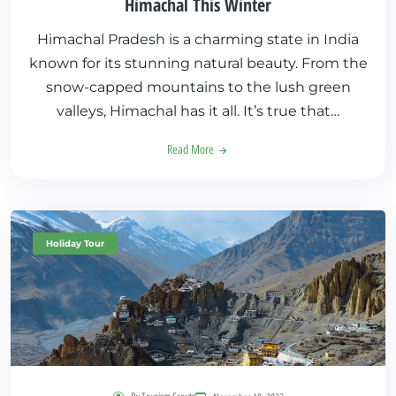
Himachal This Winter
Himachal Pradesh is a charming state in India
known for its stunning natural beauty. From the
snow-capped mountains to the lush green
valleys, Himachal has it all. It’s true that…
Read More
Holiday Tour