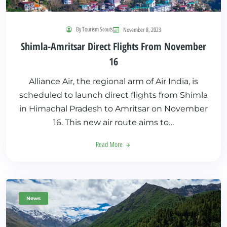
By Tourism Scouts
November 8, 2023
Shimla-Amritsar Direct Flights From November
16
Alliance Air, the regional arm of Air India, is
scheduled to launch direct flights from Shimla
in Himachal Pradesh to Amritsar on November
16. This new air route aims to…
Read More
News