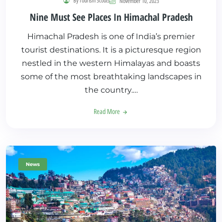
By Tourism Scouts
November 10, 2023
Nine Must See Places In Himachal Pradesh
Himachal Pradesh is one of India’s premier
tourist destinations. It is a picturesque region
nestled in the western Himalayas and boasts
some of the most breathtaking landscapes in
the country.…
Read More
News