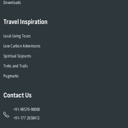
Downloads
Travel Inspiration
Local Living Tours
Low Carbon Adventures
Spiritual Sojourns
Treks and Trails
Pugmarks
Contact Us
+91-98570-90000
+91-177 2658412