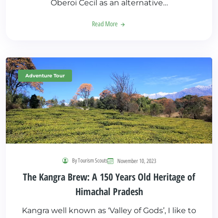
Oberoi Cecil as an alternative…
Read More
Adventure Tour
By Tourism Scouts
November 10, 2023
The Kangra Brew: A 150 Years Old Heritage of
Himachal Pradesh
Kangra well known as ‘Valley of Gods’, I like to