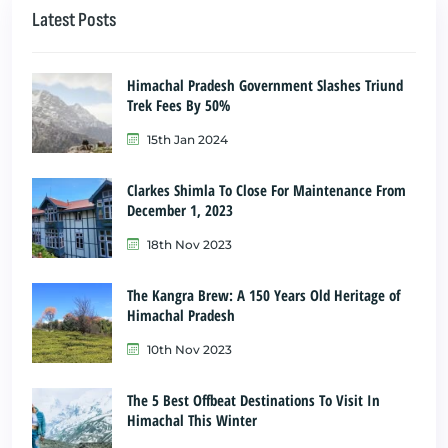
Latest Posts
Himachal Pradesh Government Slashes Triund
Trek Fees By 50%
15th Jan 2024
Clarkes Shimla To Close For Maintenance From
December 1, 2023
18th Nov 2023
The Kangra Brew: A 150 Years Old Heritage of
Himachal Pradesh
10th Nov 2023
The 5 Best Offbeat Destinations To Visit In
Himachal This Winter