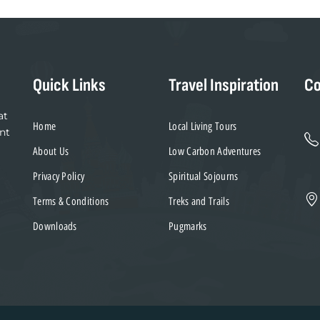
Quick Links
Travel Inspiration
Co
at
Home
Local Living Tours
nt
About Us
Low Carbon Adventures
Privacy Policy
Spiritual Sojourns
Terms & Conditions
Treks and Trails
Downloads
Pugmarks