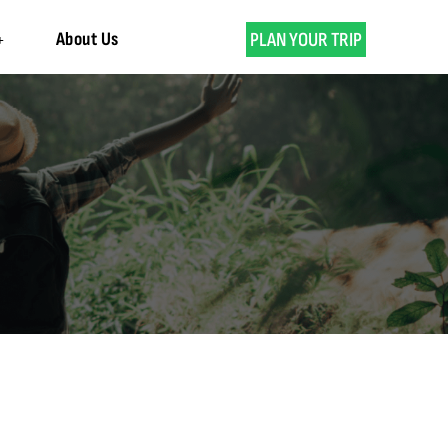
About Us
PLAN YOUR TRIP