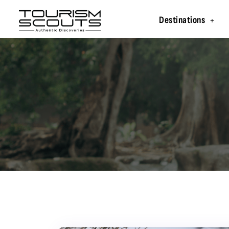
Destinations