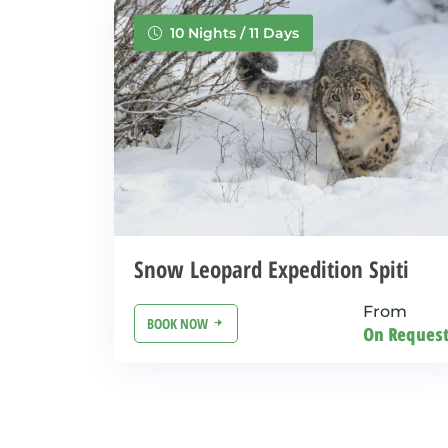
10 Nights / 11 Days
Snow Leopard Expedition Spiti
From
BOOK NOW
On Reques