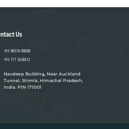
ntact Us
+91-98570-90000
+91-177 2658412
Navdeep Building, Near Auckland
Tunnel, Shimla, Himachal Pradesh,
India. PIN 171001