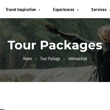
Travel Inspiration
Experiences
Services
Tour Packages
Home
Tour Package
Himachal