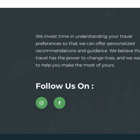
We invest time in understanding your travel
preferences so that we can offer personalized
recommendations and guidance. We believe th
travel has the power to change lives, and we wa
to help you make the most of yours.
Follow Us On :