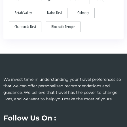
Betab Valley
Naina Devi
Gulmarg
Chamunda Devi
Bhutnath Temple
We invest time in understanding your travel preferences so
that we can offer personalized recommendations and
guidance. We believe that travel has the power to change
lives, and we want to help you make the most of yours.
Follow Us On :