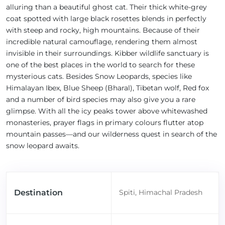
alluring than a beautiful ghost cat. Their thick white-grey
coat spotted with large black rosettes blends in perfectly
with steep and rocky, high mountains. Because of their
incredible natural camouflage, rendering them almost
invisible in their surroundings. Kibber wildlife sanctuary is
one of the best places in the world to search for these
mysterious cats. Besides Snow Leopards, species like
Himalayan Ibex, Blue Sheep (Bharal), Tibetan wolf, Red fox
and a number of bird species may also give you a rare
glimpse. With all the icy peaks tower above whitewashed
monasteries, prayer flags in primary colours flutter atop
mountain passes—and our wilderness quest in search of the
snow leopard awaits.
Destination
Spiti, Himachal Pradesh