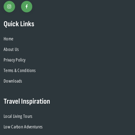
Quick Links
Home
About Us
Privacy Policy
Terms & Conditions
Downloads
Travel Inspiration
Local Living Tours
Low Carbon Adventures