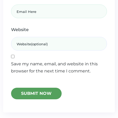
Website
Save my name, email, and website in this
browser for the next time I comment.