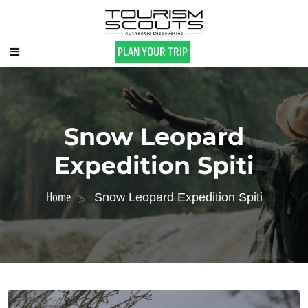
PLAN YOUR TRIP
Snow Leopard
Expedition Spiti
Home
Snow Leopard Expedition Spiti