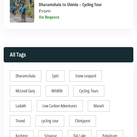
Dharamshala to Shimla – Cycling Tour
From
On Request
All Tags
Dharamshala
Spiti
Snow Leopard
McLeod Ganj
Wildlife
Cycling Tours
Ladakh
Low Carbon Adventures
Manali
Triund
cycling tour
Chintpurni
Kashmir
Srinagar
Dal Lake
Pahalgam