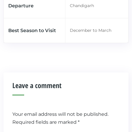
Departure
Chandigarh
Best Season to Visit
December to March
Leave a comment
Your email address will not be published.
Required fields are marked
*