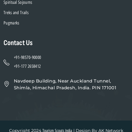
Spiritual Sojourns
Treks and Trails
Pugmarks
Contact Us
+91-98570-90000
+91-177 2658412
Navdeep Building, Near Auckland Tunnel,
Shimla, Himachal Pradesh, India. PIN 171001
Copyright 2024
| Design By AK Network
Tourism Scouts India