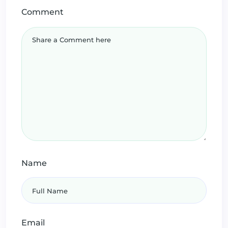
Comment
Name
Email