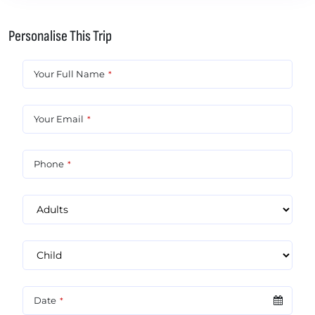
Personalise This Trip
Your Full Name
*
Your Email
*
Phone
*
Date
*