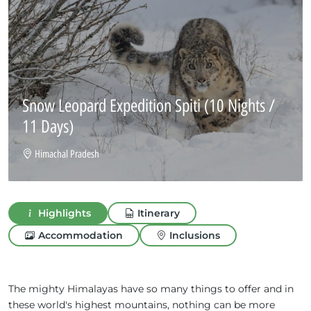
Snow Leopard Expedition Spiti
(10 Nights /
11 Days)
Himachal Pradesh
Highlights
Itinerary
Accommodation
Inclusions
The mighty Himalayas have so many things to offer and in
these world's highest mountains, nothing can be more