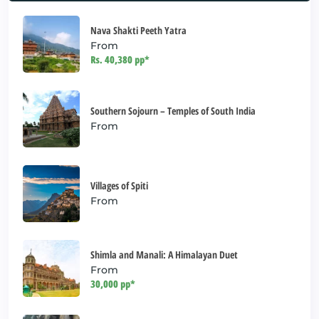
Nava Shakti Peeth Yatra
From
Rs. 40,380 pp*
Southern Sojourn – Temples of South India
From
Villages of Spiti
From
Shimla and Manali: A Himalayan Duet
From
30,000 pp*