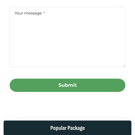
Your message
*
Submit
This
field
should
be left
Popular Package
blank