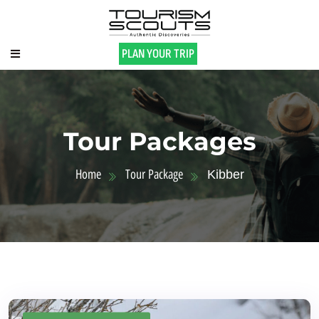
PLAN YOUR TRIP
Tour Packages
Home
Tour Package
Kibber