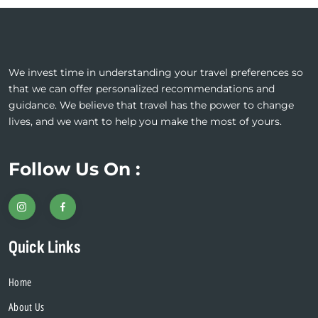
We invest time in understanding your travel preferences so
that we can offer personalized recommendations and
guidance. We believe that travel has the power to change
lives, and we want to help you make the most of yours.
Follow Us On :
Quick Links
Home
About Us