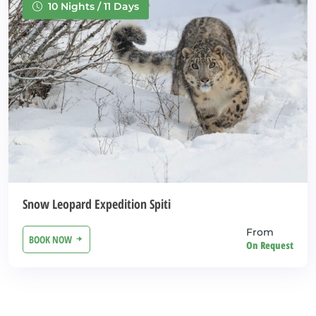
10 Nights / 11 Days
Snow Leopard Expedition Spiti
From
BOOK NOW
On Request