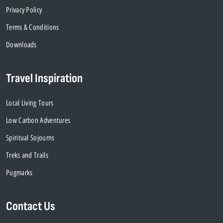
Privacy Policy
Terms & Conditions
Downloads
Travel Inspiration
Local Living Tours
Low Carbon Adventures
Spiritual Sojourns
Treks and Trails
Pugmarks
Contact Us