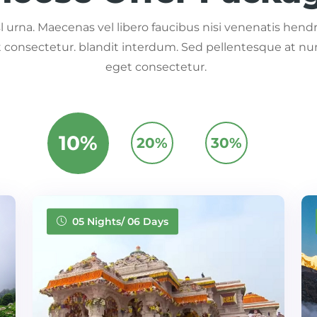
 urna. Maecenas vel libero faucibus nisi venenatis hendre
consectetur. blandit interdum. Sed pellentesque at nu
eget consectetur.
10%
20%
30%
05 Nights/ 06 Days