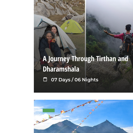
A Journey Through Tirthan and
Dharamshala
07 Days / 06 Nights