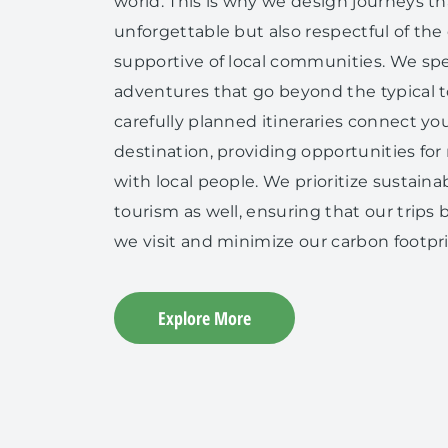
world. This is why we design journeys th
unforgettable but also respectful of th
supportive of local communities. We spec
adventures that go beyond the typical to
carefully planned itineraries connect you
destination, providing opportunities for
with local people. We prioritize sustaina
tourism as well, ensuring that our trip
we visit and minimize our carbon footpri
Explore More