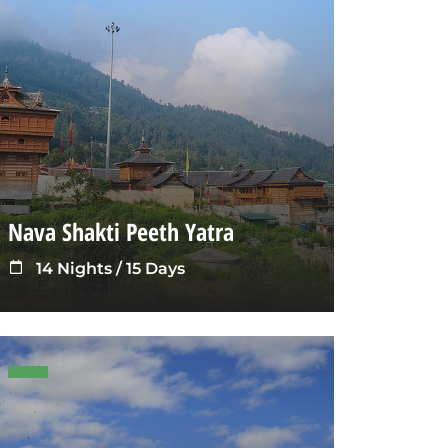
Nava Shakti Peeth Yatra
14 Nights / 15 Days