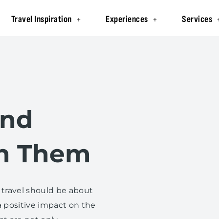
Travel Inspiration
Experiences
Services
and
h Them
 travel should be about
 positive impact on the