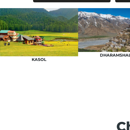
DHARAMSHA
KASOL
C