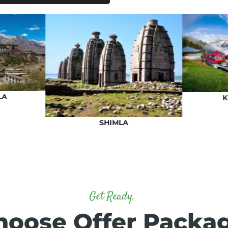
LA
K
SHIMLA
Get Ready.
hoose Offer Packa