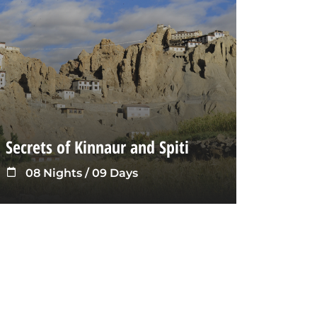
Secrets of Kinnaur and Spiti
08 Nights / 09 Days