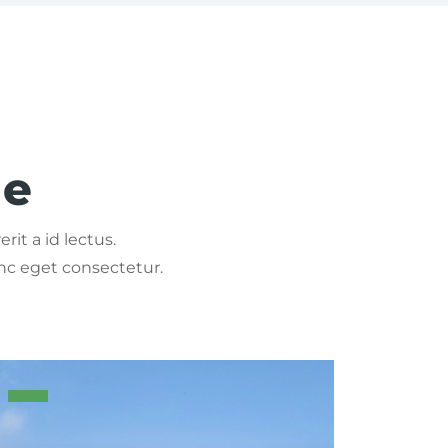
ge
rit a id lectus.
nc eget consectetur.