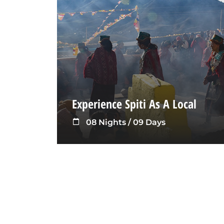
Experience Spiti As A Local
08 Nights / 09 Days