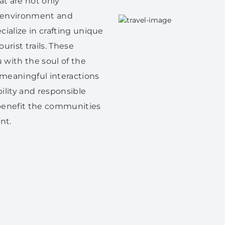
at are not only
e environment and
ialize in crafting unique
urist trails. These
 with the soul of the
 meaningful interactions
bility and responsible
s benefit the communities
nt.