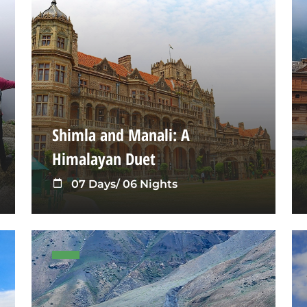
Shimla and Manali: A
Himalayan Duet
07 Days/ 06 Nights