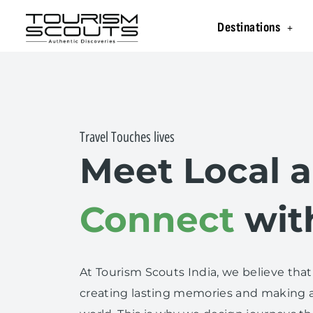
Destinations
Travel Touches lives
Meet Local 
Connect
wit
At Tourism Scouts India, we believe that
creating lasting memories and making a