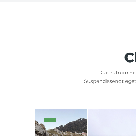
C
Duis rutrum nisl
Suspendissendt eget 