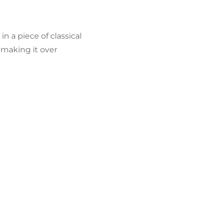
n a piece of classical
 making it over