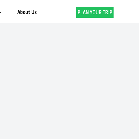
About Us
PLAN YOUR TRIP