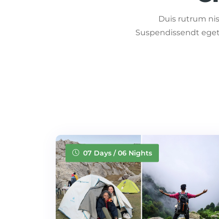
Duis rutrum nisl
Suspendissendt eget 
07 Days / 06 Nights