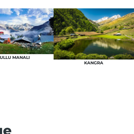
ULLU MANALI
KANGRA
ge