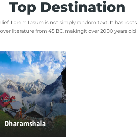
Top Destination
lief, Lorem Ipsum is not simply random text. It has roots i
 over literature from 45 BC, makingit over 2000 years old
Dharamshala