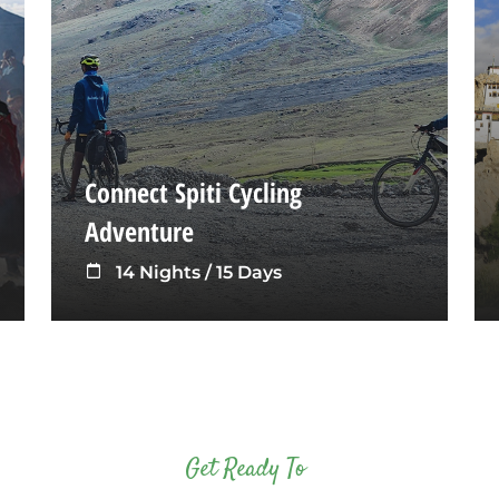
Connect Spiti Cycling
Adventure
14 Nights / 15 Days
Get Ready To