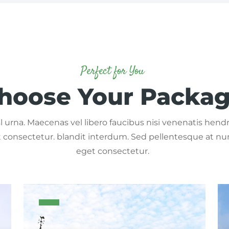
Perfect for You
hoose Your Packa
 urna. Maecenas vel libero faucibus nisi venenatis hendre
consectetur. blandit interdum. Sed pellentesque at nu
eget consectetur.