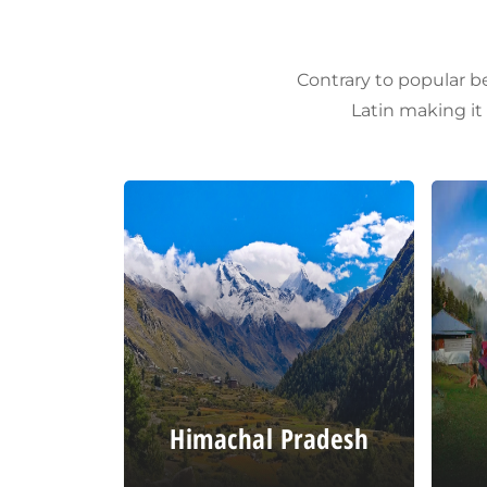
Contrary to popular be
Latin making it
Himachal Pradesh