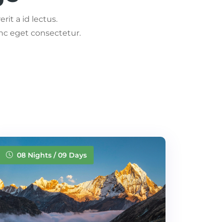
rit a id lectus.
nc eget consectetur.
08 Nights / 09 Days