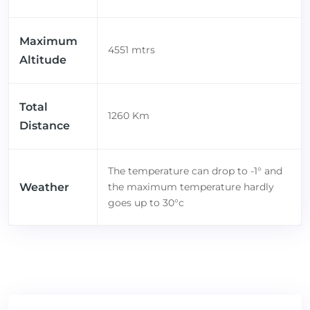
Maximum
4551 mtrs
Altitude
Total
1260 Km
Distance
The temperature can drop to -1° and
Weather
the maximum temperature hardly
goes up to 30°c