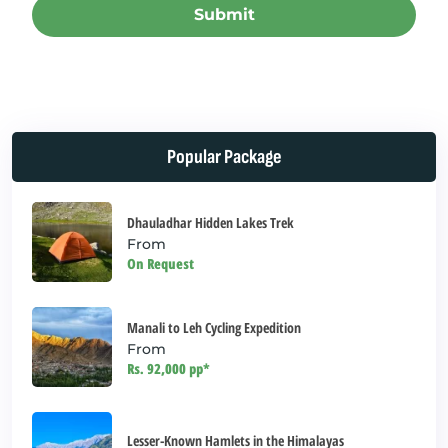
Submit
This
field
should
be left
Popular Package
blank
Dhauladhar Hidden Lakes Trek
From
On Request
Manali to Leh Cycling Expedition
From
Rs. 92,000 pp*
Lesser-Known Hamlets in the Himalayas