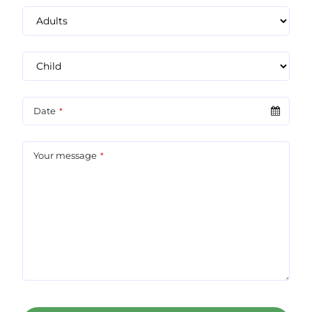
Date
*
Your message
*