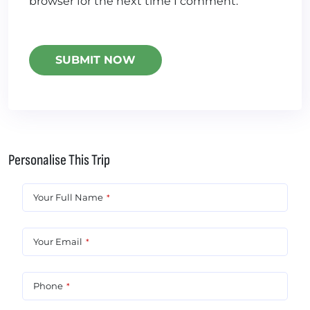
browser for the next time I comment.
Personalise This Trip
Your Full Name
*
Your Email
*
Phone
*