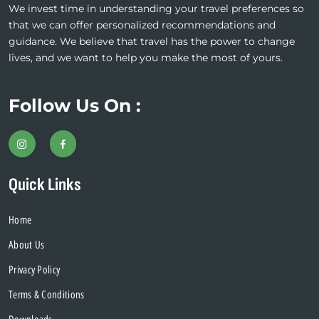
We invest time in understanding your travel preferences so
that we can offer personalized recommendations and
guidance. We believe that travel has the power to change
lives, and we want to help you make the most of yours.
Follow Us On :
Quick Links
Home
About Us
Privacy Policy
Terms & Conditions