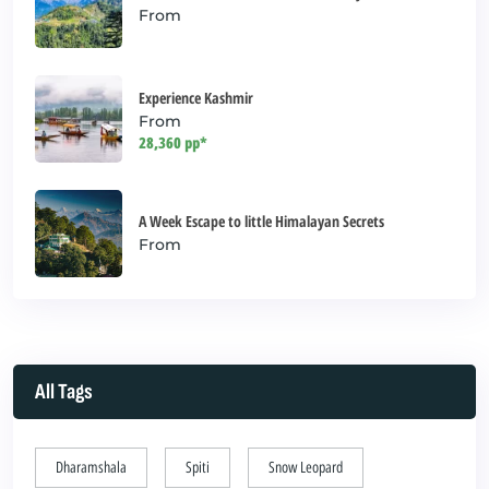
From
Experience Kashmir
From
28,360 pp*
A Week Escape to little Himalayan Secrets
From
All Tags
Dharamshala
Spiti
Snow Leopard