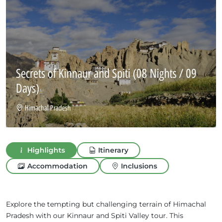
Secrets of Kinnaur and Spiti
(08 Nights / 09
Days)
Himachal Pradesh
Highlights
Itinerary
Accommodation
Inclusions
Explore the tempting but challenging terrain of Himachal
Pradesh with our Kinnaur and Spiti Valley tour. This