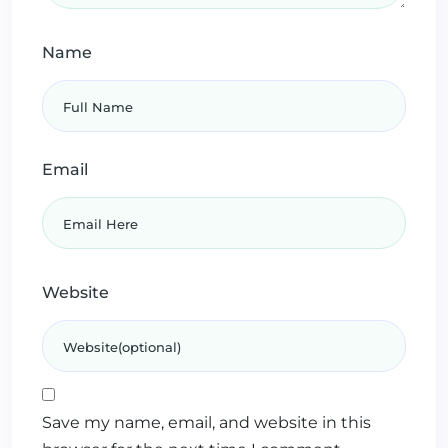
Name
Email
Website
Save my name, email, and website in this