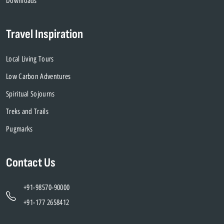
Downloads
Travel Inspiration
Local Living Tours
Low Carbon Adventures
Spiritual Sojourns
Treks and Trails
Pugmarks
Contact Us
+91-98570-90000
+91-177 2658412