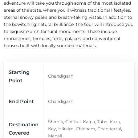
adventure will take you through some of the most isolated
areas of the state, where you'll witness traditional lifestyles,
eternal snowy peaks and breath-taking vistas. In addition to
the bewitching natural brilliance, the tour will introduce you
to exquisite architectural monuments. These include
monasteries, temples, forts, palaces, and conventional
houses built with locally sourced materials.
Starting
Chandigarh
Point
End Point
Chandigarh
Shimla, Chitkul, Kalpa, Tabo, Kaza,
Destination
Key, Hikkim, Chicham, Chandertal,
Covered
Manali