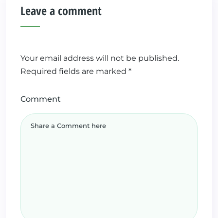
Leave a comment
Your email address will not be published.
Required fields are marked
*
Comment