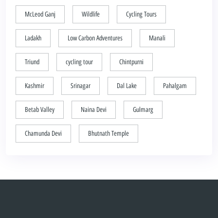
McLeod Ganj
Wildlife
Cycling Tours
Ladakh
Low Carbon Adventures
Manali
Triund
cycling tour
Chintpurni
Kashmir
Srinagar
Dal Lake
Pahalgam
Betab Valley
Naina Devi
Gulmarg
Chamunda Devi
Bhutnath Temple