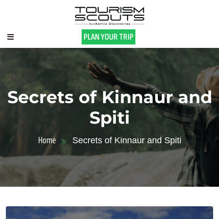
PLAN YOUR TRIP
Secrets of Kinnaur and
Spiti
Home
Secrets of Kinnaur and Spiti