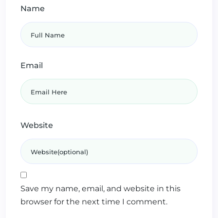
Name
Email
Website
Save my name, email, and website in this
browser for the next time I comment.