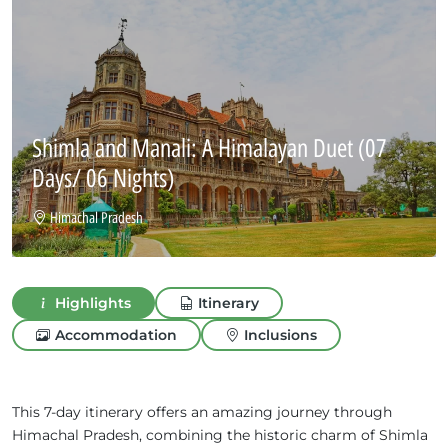
Shimla and Manali: A Himalayan Duet
(07
Days/ 06 Nights)
Himachal Pradesh
Highlights
Itinerary
Accommodation
Inclusions
This 7-day itinerary offers an amazing journey through
Himachal Pradesh, combining the historic charm of Shimla