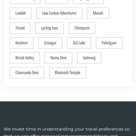
Ladakh
Low Carbon Adventures
Manali
Triund
cycling tour
Chintpurni
Kashmir
Srinagar
Dal Lake
Pahalgam
Betab Valley
Naina Devi
Gulmarg
Chamunda Devi
Bhutnath Temple
We invest time in understanding your travel preferences so