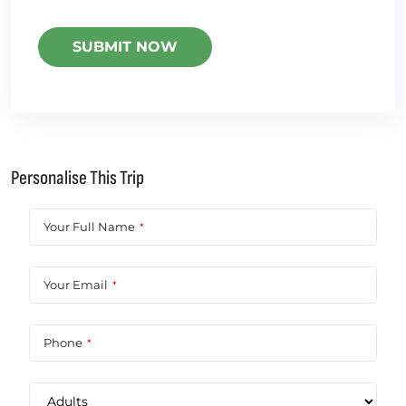
Personalise This Trip
Your Full Name
*
Your Email
*
Phone
*