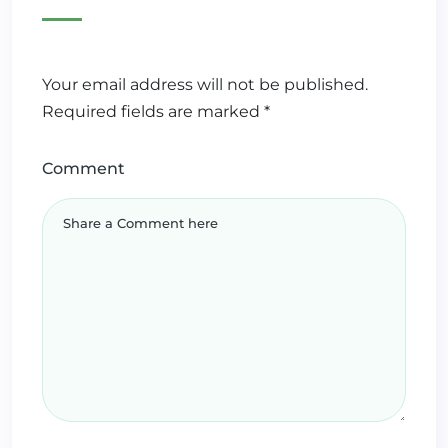
Your email address will not be published.
Required fields are marked
*
Comment