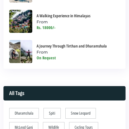
A Walking Experience in Himalayas
From
Rs. 18000/-
A Journey Through Tirthan and Dharamshala
From
On Request
All Tags
Dharamshala
Spiti
Snow Leopard
McLeod Ganj
Wildlife
Cycling Tours