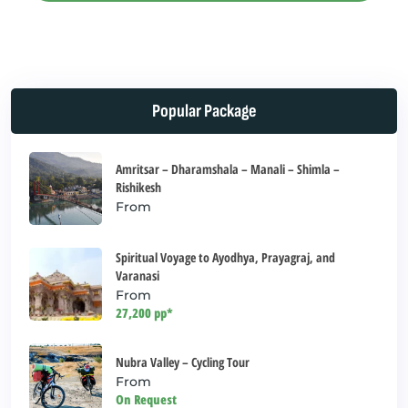
This
field
should
be left
Popular Package
blank
Amritsar – Dharamshala – Manali – Shimla –
Rishikesh
From
Spiritual Voyage to Ayodhya, Prayagraj, and
Varanasi
From
27,200 pp*
Nubra Valley – Cycling Tour
From
On Request