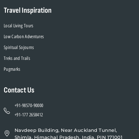
Travel Inspiration
Local Living Tours
Low Carbon Adventures
Spiritual Sojourns
Treks and Trails
Pugmarks
Contact Us
+91-98570-90000
+91-177 2658412
Navdeep Building, Near Auckland Tunnel,
Shimla, Himachal Pradesh, India. PIN 171001