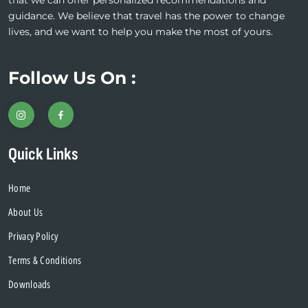
that we can offer personalized recommendations and
guidance. We believe that travel has the power to change
lives, and we want to help you make the most of yours.
Follow Us On :
Quick Links
Home
About Us
Privacy Policy
Terms & Conditions
Downloads