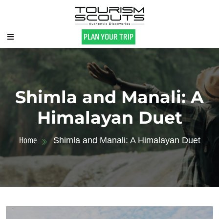
PLAN YOUR TRIP
Shimla and Manali: A
Himalayan Duet
Home
Shimla and Manali: A Himalayan Duet