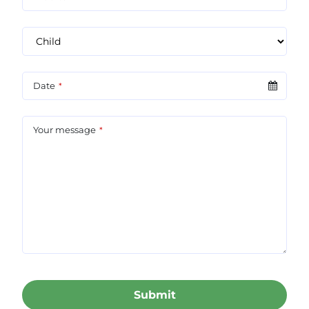
Date
*
Your message
*
Submit