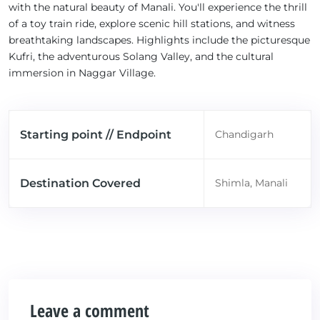
with the natural beauty of Manali. You'll experience the thrill
of a toy train ride, explore scenic hill stations, and witness
breathtaking landscapes. Highlights include the picturesque
Kufri, the adventurous Solang Valley, and the cultural
immersion in Naggar Village.
Starting point // Endpoint
Chandigarh
Destination Covered
Shimla, Manali
Leave a comment