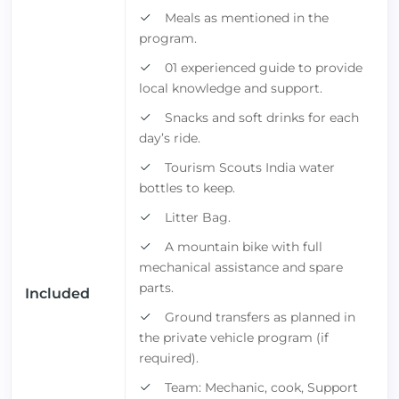
Meals as mentioned in the
program.
01 experienced guide to provide
local knowledge and support.
Snacks and soft drinks for each
day’s ride.
Tourism Scouts India water
bottles to keep.
Litter Bag.
A mountain bike with full
mechanical assistance and spare
parts.
Included
Ground transfers as planned in
the private vehicle program (if
required).
Team: Mechanic, cook, Support