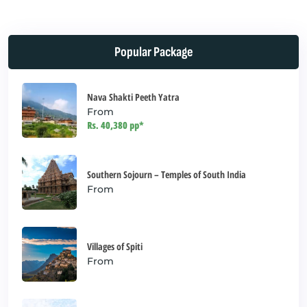
field
should
be left
Popular Package
blank
Nava Shakti Peeth Yatra
From
Rs. 40,380 pp*
Southern Sojourn – Temples of South India
From
Villages of Spiti
From