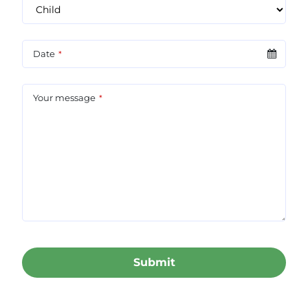
Date
*
Your message
*
Submit
This