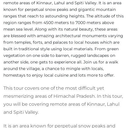
remote areas of Kinnaur, Lahul and Spiti Valley. It is an area
known for perpetual snow peaks and gigantic mountain
ranges that reach to astounding heights. The altitude of this
region ranges from 4500 meters to 7000 meters above
mean sea level. Along with its natural beauty, these areas
are blessed with amazing architectural monuments varying
from temples, forts, and palaces to local houses which are
built in traditional style using local materials. From green
vegetation on one side to barren, rugged landscapes on
another side, one gets to experience all. Join us for a walk
around the village, a chance to mingle with locals,
homestays to enjoy local cuisine and lots more to offer.
This tour covers one of the most difficult yet
mesmerizing areas of Himachal Pradesh. In this tour,
you will be covering remote areas of Kinnaur, Lahul
and Spiti Valley.
It is an area known for perpetual snow peaks and