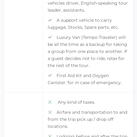
vehicles driver, English-speaking tour
leader, assistants.
A support vehicle to carry
luggage, Stocks, Spare parts, etc.
Luxury Van (Tempo Traveler) will
be all the time as a backup for taking
a group from one place to another. If
a guest decides not to ride, relax for
the rest of the tour.
First Aid Kit and Oxygen
Canister: for in case of emergency.
Any kind of taxes.
Airfare and transportation to and
from the trip pick up / drop off
locations.
Lodging before and after the trip.