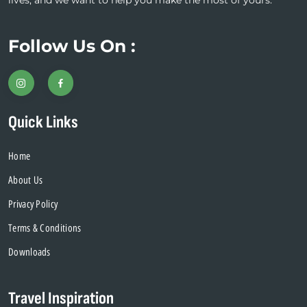
lives, and we want to help you make the most of yours.
Follow Us On :
Quick Links
Home
About Us
Privacy Policy
Terms & Conditions
Downloads
Travel Inspiration