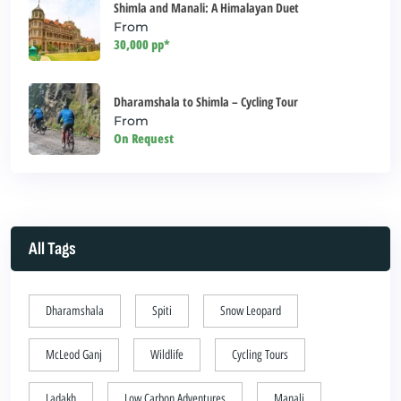
Shimla and Manali: A Himalayan Duet
From
30,000 pp*
Dharamshala to Shimla – Cycling Tour
From
On Request
All Tags
Dharamshala
Spiti
Snow Leopard
McLeod Ganj
Wildlife
Cycling Tours
Ladakh
Low Carbon Adventures
Manali