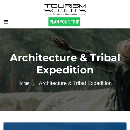
PLAN YOUR TRIP
Architecture & Tribal
Expedition
Home
Architecture & Tribal Expedition