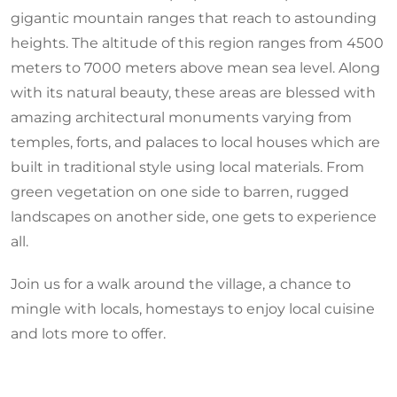
gigantic mountain ranges that reach to astounding
heights. The altitude of this region ranges from 4500
meters to 7000 meters above mean sea level. Along
with its natural beauty, these areas are blessed with
amazing architectural monuments varying from
temples, forts, and palaces to local houses which are
built in traditional style using local materials. From
green vegetation on one side to barren, rugged
landscapes on another side, one gets to experience
all.
Join us for a walk around the village, a chance to
mingle with locals, homestays to enjoy local cuisine
and lots more to offer.