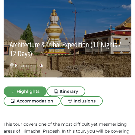
Architecture & Tribal Expedition
(11 Nights /
12 Days)
Himachal Pradesh
Highlights
Itinerary
Accommodation
Inclusions
This tour covers one of the most difficult yet mesmerizing
areas of Himachal Pradesh. In this tour, you will be covering