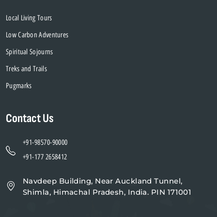
Local Living Tours
Low Carbon Adventures
Spiritual Sojourns
Treks and Trails
Pugmarks
Contact Us
+91-98570-90000
+91-177 2658412
Navdeep Building, Near Auckland Tunnel,
Shimla, Himachal Pradesh, India. PIN 171001