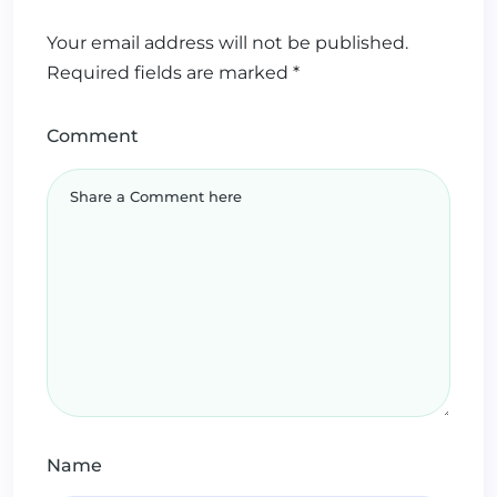
Your email address will not be published.
Required fields are marked
*
Comment
Name