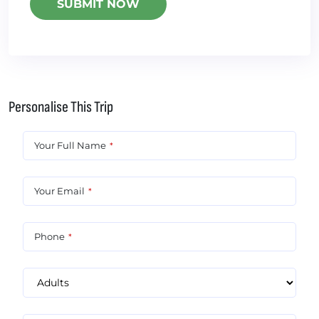
Personalise This Trip
Your Full Name
*
Your Email
*
Phone
*