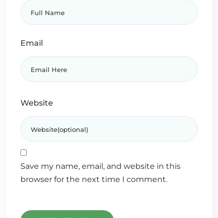
Email
Website
Save my name, email, and website in this
browser for the next time I comment.