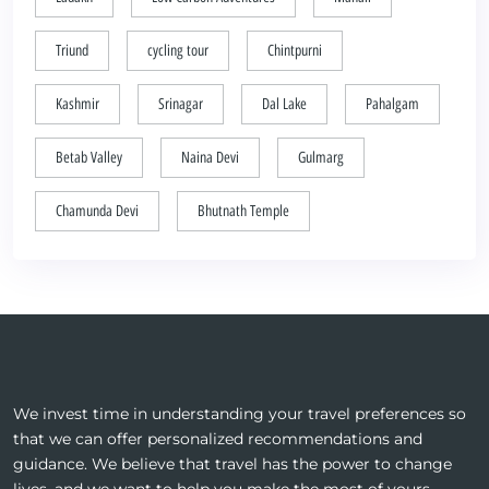
Triund
cycling tour
Chintpurni
Kashmir
Srinagar
Dal Lake
Pahalgam
Betab Valley
Naina Devi
Gulmarg
Chamunda Devi
Bhutnath Temple
We invest time in understanding your travel preferences so
that we can offer personalized recommendations and
guidance. We believe that travel has the power to change