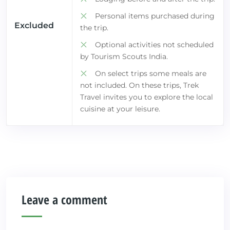
Personal items purchased during
Excluded
the trip.
Optional activities not scheduled
by Tourism Scouts India.
On select trips some meals are
not included. On these trips, Trek
Travel invites you to explore the local
cuisine at your leisure.
Leave a comment