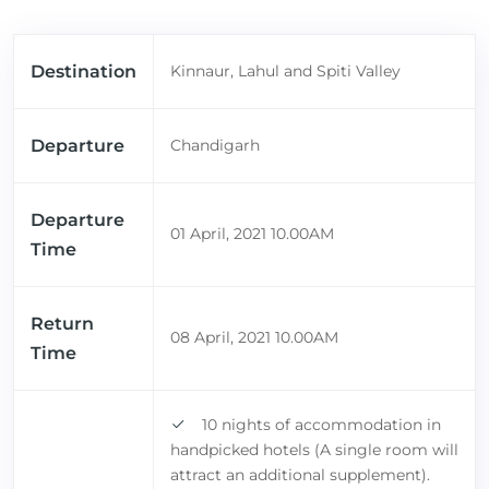
Destination
Kinnaur, Lahul and Spiti Valley
Departure
Chandigarh
Departure
01 April, 2021 10.00AM
Time
Return
08 April, 2021 10.00AM
Time
10 nights of accommodation in
handpicked hotels (A single room will
attract an additional supplement).