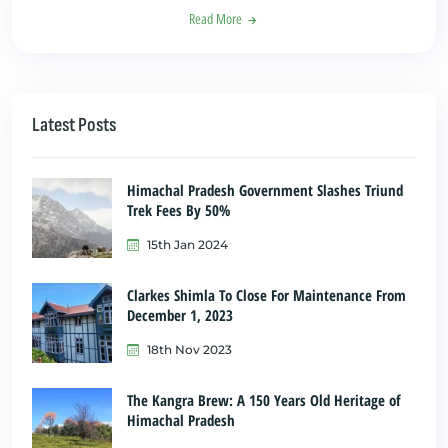
Read More
Latest Posts
Himachal Pradesh Government Slashes Triund
Trek Fees By 50%
15th Jan 2024
Clarkes Shimla To Close For Maintenance From
December 1, 2023
18th Nov 2023
The Kangra Brew: A 150 Years Old Heritage of
Himachal Pradesh