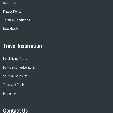
About Us
Privacy Policy
Terms & Conditions
Downloads
Travel Inspiration
Local Living Tours
Low Carbon Adventures
Spiritual Sojourns
Treks and Trails
Pugmarks
Contact Us