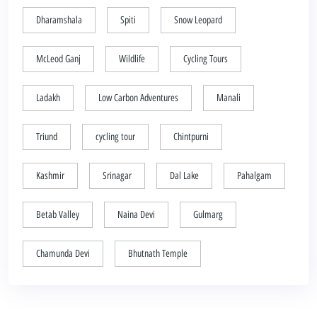
Dharamshala
Spiti
Snow Leopard
McLeod Ganj
Wildlife
Cycling Tours
Ladakh
Low Carbon Adventures
Manali
Triund
cycling tour
Chintpurni
Kashmir
Srinagar
Dal Lake
Pahalgam
Betab Valley
Naina Devi
Gulmarg
Chamunda Devi
Bhutnath Temple