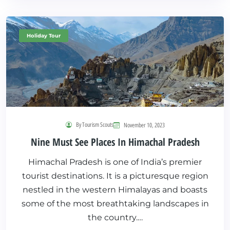
Holiday Tour
By Tourism Scouts
November 10, 2023
Nine Must See Places In Himachal Pradesh
Himachal Pradesh is one of India’s premier
tourist destinations. It is a picturesque region
nestled in the western Himalayas and boasts
some of the most breathtaking landscapes in
the country.…