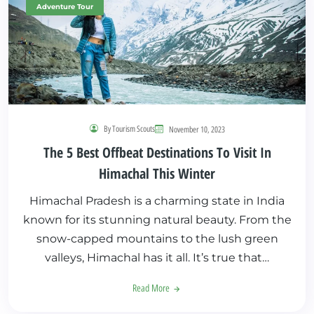
Adventure Tour
By Tourism Scouts
November 10, 2023
The 5 Best Offbeat Destinations To Visit In
Himachal This Winter
Himachal Pradesh is a charming state in India
known for its stunning natural beauty. From the
snow-capped mountains to the lush green
valleys, Himachal has it all. It’s true that…
Read More