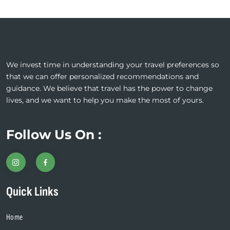
We invest time in understanding your travel preferences so
that we can offer personalized recommendations and
guidance. We believe that travel has the power to change
lives, and we want to help you make the most of yours.
Follow Us On :
Quick Links
Home