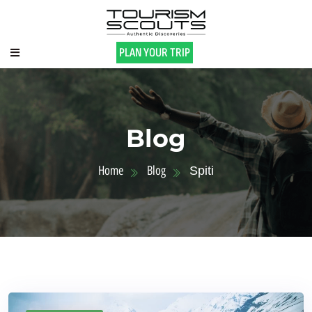
PLAN YOUR TRIP
Blog
Home
Blog
Spiti