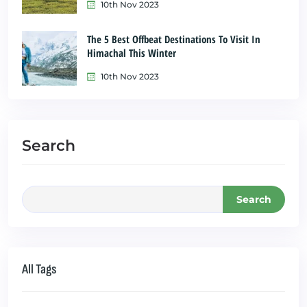
10th Nov 2023
The 5 Best Offbeat Destinations To Visit In
Himachal This Winter
10th Nov 2023
Search
Search
All Tags