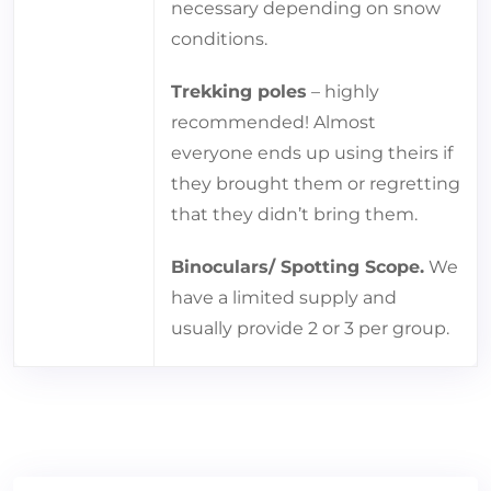
necessary depending on snow
conditions.
Trekking poles
– highly
recommended! Almost
everyone ends up using theirs if
they brought them or regretting
that they didn’t bring them.
Binoculars/ Spotting Scope.
We
have a limited supply and
usually provide 2 or 3 per group.