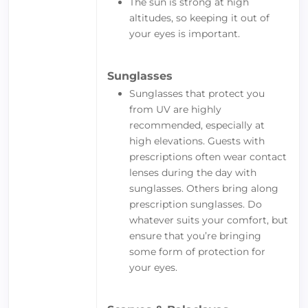
The sun is strong at high
altitudes, so keeping it out of
your eyes is important.
Sunglasses
Sunglasses that protect you
from UV are highly
recommended, especially at
high elevations. Guests with
prescriptions often wear contact
lenses during the day with
sunglasses. Others bring along
prescription sunglasses. Do
whatever suits your comfort, but
ensure that you’re bringing
some form of protection for
your eyes.