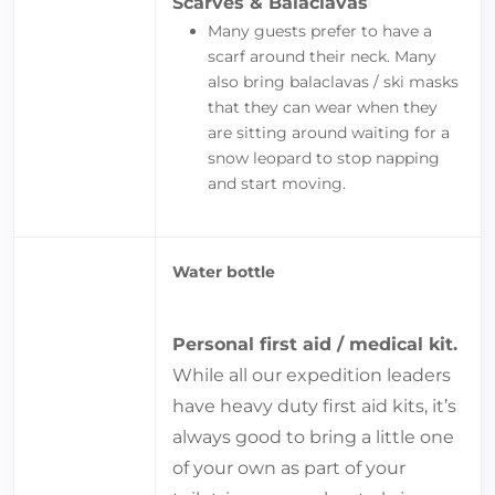
Scarves & Balaclavas
Many guests prefer to have a
scarf around their neck. Many
also bring balaclavas / ski masks
that they can wear when they
are sitting around waiting for a
snow leopard to stop napping
and start moving.
Water bottle
Personal first aid / medical kit.
While all our expedition leaders
have heavy duty first aid kits, it’s
always good to bring a little one
of your own as part of your