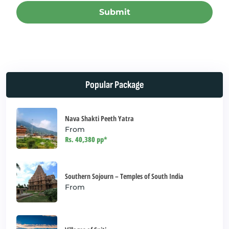
Submit
This
field
should
be left
Popular Package
blank
Nava Shakti Peeth Yatra
From
Rs. 40,380 pp*
Southern Sojourn – Temples of South India
From