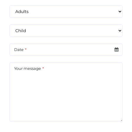
Date
*
Your message
*