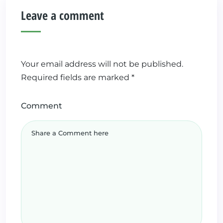
Leave a comment
Your email address will not be published.
Required fields are marked
*
Comment