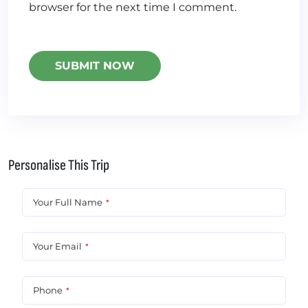
browser for the next time I comment.
Personalise This Trip
Your Full Name
*
Your Email
*
Phone
*