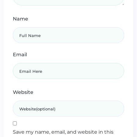
Name
Email
Website
Save my name, email, and website in this