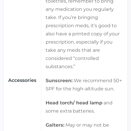
toiletries, remember to bring
any medication you regularly
take. If you’re bringing
prescription meds, it’s good to
also have a printed copy of your
prescription, especially if you
take any meds that are
considered “controlled
substances.”
Accessories
Sunscreen:
We recommend 50+
SPF for the high-altitude sun.
Head torch/ head lamp
and
some extra batteries.
Gaiters:
May or may not be