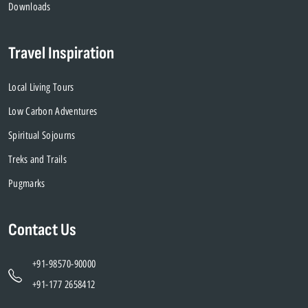
Downloads
Travel Inspiration
Local Living Tours
Low Carbon Adventures
Spiritual Sojourns
Treks and Trails
Pugmarks
Contact Us
+91-98570-90000
+91-177 2658412