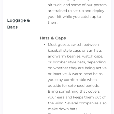
altitude, and some of our porters
are trained to set up and deploy
your kit while you catch up to
Luggage &
them.
Bags
Hats & Caps
Most guests switch between
baseball style caps or sun hats
and warm beanies, watch caps,
or bomber style hats, depending
on whether they are being active
or inactive. A warm head helps
you stay comfortable when
outside for extended periods.
Bring something that covers
your ears and keeps them out of
the wind. Several companies also
make down hats.