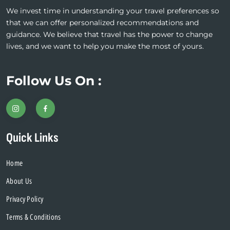
We invest time in understanding your travel preferences so
that we can offer personalized recommendations and
guidance. We believe that travel has the power to change
lives, and we want to help you make the most of yours.
Follow Us On :
Quick Links
Home
About Us
Privacy Policy
Terms & Conditions