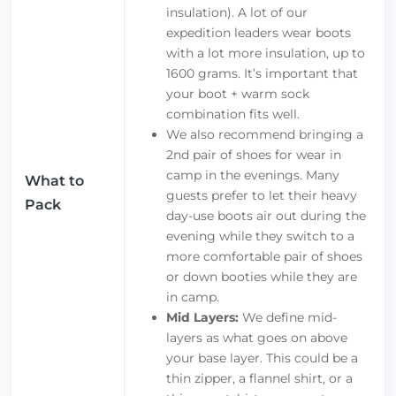
insulation). A lot of our
expedition leaders wear boots
with a lot more insulation, up to
1600 grams. It’s important that
your boot + warm sock
combination fits well.
We also recommend bringing a
2nd pair of shoes for wear in
camp in the evenings. Many
What to
guests prefer to let their heavy
Pack
day-use boots air out during the
evening while they switch to a
more comfortable pair of shoes
or down booties while they are
in camp.
Mid Layers:
We define mid-
layers as what goes on above
your base layer. This could be a
thin zipper, a flannel shirt, or a