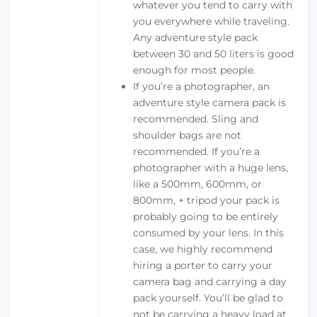
whatever you tend to carry with
you everywhere while traveling.
Any adventure style pack
between 30 and 50 liters is good
enough for most people.
If you’re a photographer, an
adventure style camera pack is
recommended. Sling and
shoulder bags are not
recommended. If you’re a
photographer with a huge lens,
like a 500mm, 600mm, or
800mm, + tripod your pack is
probably going to be entirely
consumed by your lens. In this
case, we highly recommend
hiring a porter to carry your
camera bag and carrying a day
pack yourself. You’ll be glad to
not be carrying a heavy load at