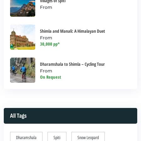
Villages of Spiti
From
Shimla and Manali: A Himalayan Duet
From
30,000 pp*
Dharamshala to Shimla – Cycling Tour
From
On Request
All Tags
Dharamshala
Spiti
Snow Leopard