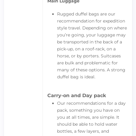
Main Luggage
Rugged duffel bags are our
recommendation for expedition
style travel. Depending on where
you’re going, your luggage may
be transported in the back of a
pick-up, on a roof-rack, on a
horse, or by porters. Suitcases
are bulk and problematic for
many of these options. A strong
duffel bag is ideal.
Carry-on and Day pack
Our recommendations for a day
pack, something you have on
you at all times, are simple. It
should be able to hold water
bottles, a few layers, and