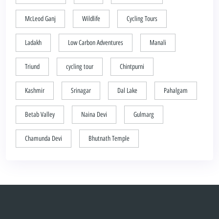
McLeod Ganj
Wildlife
Cycling Tours
Ladakh
Low Carbon Adventures
Manali
Triund
cycling tour
Chintpurni
Kashmir
Srinagar
Dal Lake
Pahalgam
Betab Valley
Naina Devi
Gulmarg
Chamunda Devi
Bhutnath Temple