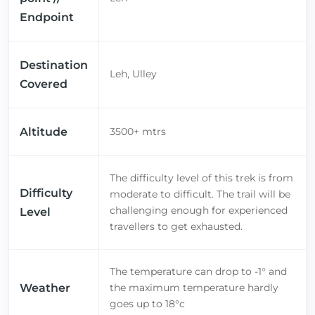
Endpoint
Destination
Leh, Ulley
Covered
Altitude
3500+ mtrs
The difficulty level of this trek is from
Difficulty
moderate to difficult. The trail will be
challenging enough for experienced
Level
travellers to get exhausted.
The temperature can drop to -1° and
Weather
the maximum temperature hardly
goes up to 18°c