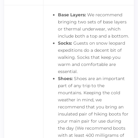
Base Layers:
We recommend
bringing two sets of base layers
or thermal underwear, which
include both a top and a bottom.
Socks:
Guests on snow leopard
expeditions do a decent bit of
walking. Socks that keep you
warm and comfortable are
essential.
Shoes:
Shoes are an important
part of any trip to the
mountains. Keeping the cold
weather in mind, we
recommend that you bring an
insulated pair of hiking boots for
your main pair for use during
the day (We recommend boots
with at least 400 milligrams of