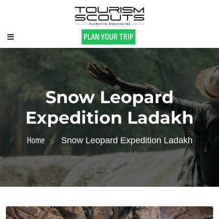
PLAN YOUR TRIP
Snow Leopard
Expedition Ladakh
Home
Snow Leopard Expedition Ladakh