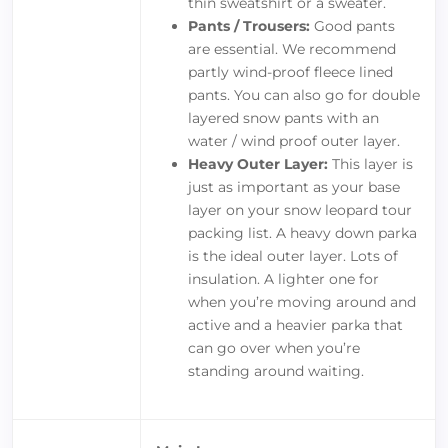
thin sweatshirt or a sweater.
Pants / Trousers:
Good pants
are essential. We recommend
partly wind-proof fleece lined
pants. You can also go for double
layered snow pants with an
water / wind proof outer layer.
Heavy Outer Layer:
This layer is
just as important as your base
layer on your snow leopard tour
packing list. A heavy down parka
is the ideal outer layer. Lots of
insulation. A lighter one for
when you’re moving around and
active and a heavier parka that
can go over when you’re
standing around waiting.