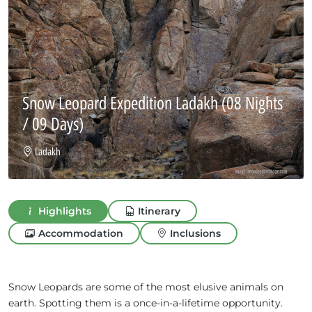
Snow Leopard Expedition Ladakh
(08 Nights
/ 09 Days)
Ladakh
Highlights
Itinerary
Accommodation
Inclusions
Snow Leopards are some of the most elusive animals on
earth. Spotting them is a once-in-a-lifetime opportunity.