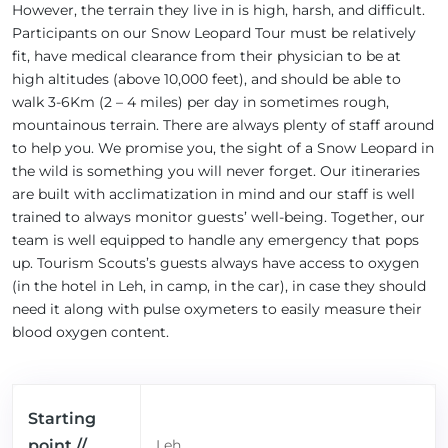
However, the terrain they live in is high, harsh, and difficult.
Participants on our Snow Leopard Tour must be relatively
fit, have medical clearance from their physician to be at
high altitudes (above 10,000 feet), and should be able to
walk 3-6Km (2 – 4 miles) per day in sometimes rough,
mountainous terrain. There are always plenty of staff around
to help you. We promise you, the sight of a Snow Leopard in
the wild is something you will never forget. Our itineraries
are built with acclimatization in mind and our staff is well
trained to always monitor guests’ well-being. Together, our
team is well equipped to handle any emergency that pops
up. Tourism Scouts’s guests always have access to oxygen
(in the hotel in Leh, in camp, in the car), in case they should
need it along with pulse oxymeters to easily measure their
blood oxygen content.
Starting
point //
Leh