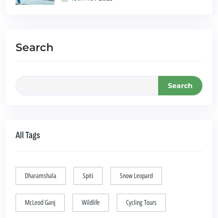
Search
Search
All Tags
Dharamshala
Spiti
Snow Leopard
McLeod Ganj
Wildlife
Cycling Tours