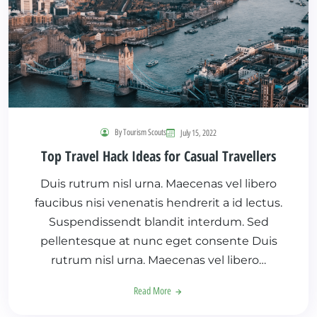
By Tourism Scouts
July 15, 2022
Top Travel Hack Ideas for Casual Travellers
Duis rutrum nisl urna. Maecenas vel libero
faucibus nisi venenatis hendrerit a id lectus.
Suspendissendt blandit interdum. Sed
pellentesque at nunc eget consente Duis
rutrum nisl urna. Maecenas vel libero…
Read More