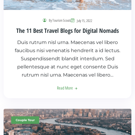
By Tourism Scouts
July 15, 2022
The 11 Best Travel Blogs for Digital Nomads
Duis rutrum nisl urna. Maecenas vel libero
faucibus nisi venenatis hendrerit a id lectus.
Suspendissendt blandit interdum. Sed
pellentesque at nunc eget consente Duis
rutrum nisl urna. Maecenas vel libero…
Read More
Couple Tour