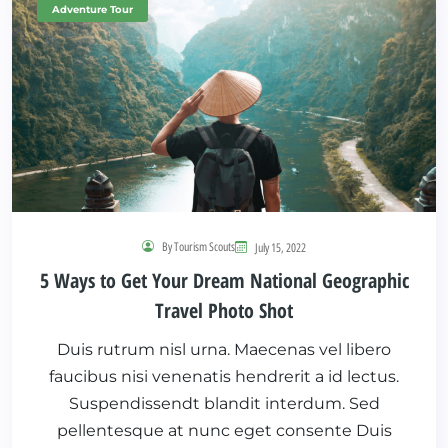
Adventure Tour
By Tourism Scouts
July 15, 2022
5 Ways to Get Your Dream National Geographic
Travel Photo Shot
Duis rutrum nisl urna. Maecenas vel libero
faucibus nisi venenatis hendrerit a id lectus.
Suspendissendt blandit interdum. Sed
pellentesque at nunc eget consente Duis