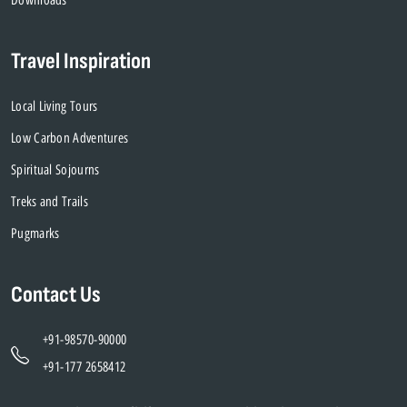
Travel Inspiration
Local Living Tours
Low Carbon Adventures
Spiritual Sojourns
Treks and Trails
Pugmarks
Contact Us
+91-98570-90000
+91-177 2658412