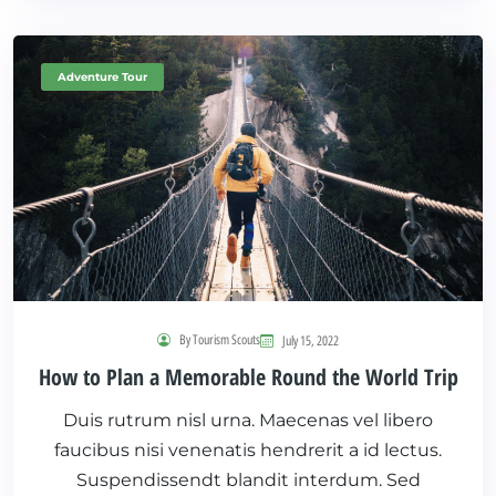
Adventure Tour
By Tourism Scouts
July 15, 2022
How to Plan a Memorable Round the World Trip
Duis rutrum nisl urna. Maecenas vel libero
faucibus nisi venenatis hendrerit a id lectus.
Suspendissendt blandit interdum. Sed