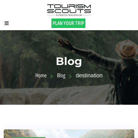
PLAN YOUR TRIP
Blog
Home
Blog
destination