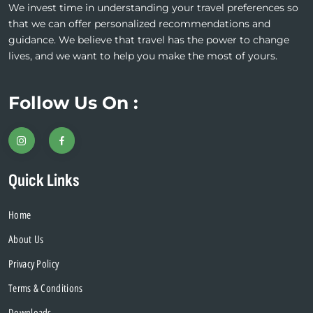
We invest time in understanding your travel preferences so
that we can offer personalized recommendations and
guidance. We believe that travel has the power to change
lives, and we want to help you make the most of yours.
Follow Us On :
Quick Links
Home
About Us
Privacy Policy
Terms & Conditions
Downloads