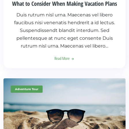
What to Consider When Making Vacation Plans
Duis rutrum nisl urna. Maecenas vel libero
faucibus nisi venenatis hendrerit a id lectus.
Suspendissendt blandit interdum. Sed
pellentesque at nunc eget consente Duis
rutrum nisl urna. Maecenas vel libero…
Read More
Adventure Tour