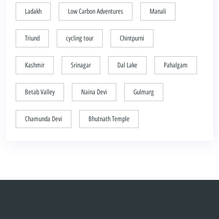
Ladakh
Low Carbon Adventures
Manali
Triund
cycling tour
Chintpurni
Kashmir
Srinagar
Dal Lake
Pahalgam
Betab Valley
Naina Devi
Gulmarg
Chamunda Devi
Bhutnath Temple