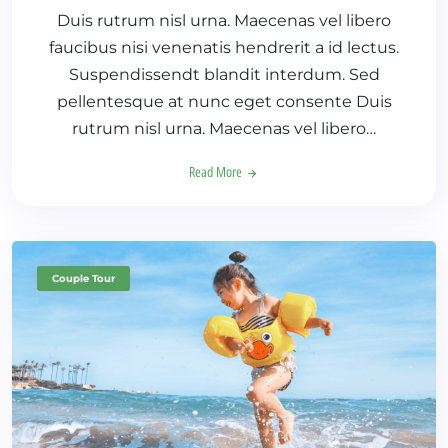
Duis rutrum nisl urna. Maecenas vel libero
faucibus nisi venenatis hendrerit a id lectus.
Suspendissendt blandit interdum. Sed
pellentesque at nunc eget consente Duis
rutrum nisl urna. Maecenas vel libero…
Read More
Couple Tour