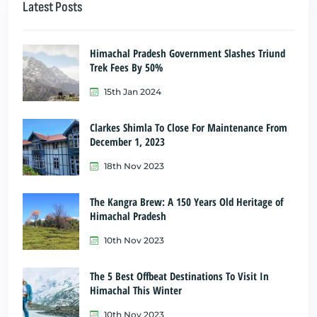
Latest Posts
Himachal Pradesh Government Slashes Triund
Trek Fees By 50%
15th Jan 2024
Clarkes Shimla To Close For Maintenance From
December 1, 2023
18th Nov 2023
The Kangra Brew: A 150 Years Old Heritage of
Himachal Pradesh
10th Nov 2023
The 5 Best Offbeat Destinations To Visit In
Himachal This Winter
10th Nov 2023