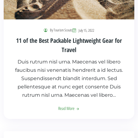
By Tourism Scouts
July 15, 2022
11 of the Best Packable Lightweight Gear for
Travel
Duis rutrum nisl urna. Maecenas vel libero
faucibus nisi venenatis hendrerit a id lectus.
Suspendissendt blandit interdum. Sed
pellentesque at nunc eget consente Duis
rutrum nisl urna. Maecenas vel libero…
Read More