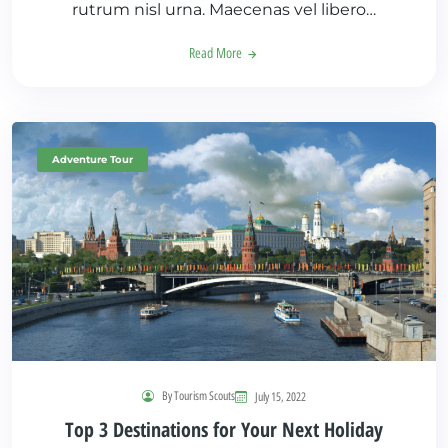
rutrum nisl urna. Maecenas vel libero…
Read More
Adventure Tour
By Tourism Scouts
July 15, 2022
Top 3 Destinations for Your Next Holiday