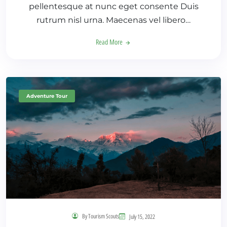
pellentesque at nunc eget consente Duis
rutrum nisl urna. Maecenas vel libero…
Read More
Adventure Tour
By Tourism Scouts
July 15, 2022