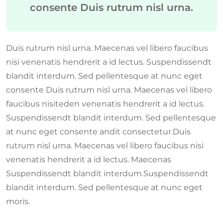
consente Duis rutrum nisl urna.
Duis rutrum nisl urna. Maecenas vel libero faucibus
nisi venenatis hendrerit a id lectus. Suspendissendt
blandit interdum. Sed pellentesque at nunc eget
consente Duis rutrum nisl urna. Maecenas vel libero
faucibus nisiteden venenatis hendrerit a id lectus.
Suspendissendt blandit interdum. Sed pellentesque
at nunc eget consente andit consectetur.Duis
rutrum nisl urna. Maecenas vel libero faucibus nisi
venenatis hendrerit a id lectus. Maecenas
Suspendissendt blandit interdum.Suspendissendt
blandit interdum. Sed pellentesque at nunc eget
moris.