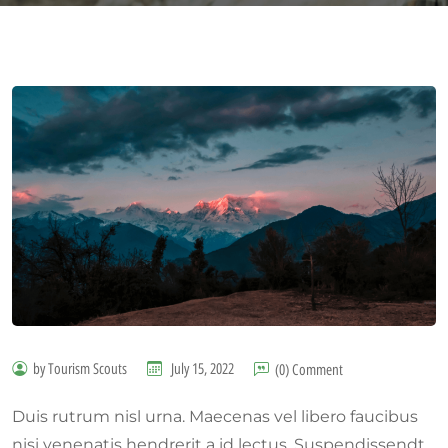
by Tourism Scouts
July 15, 2022
(0) Comment
Duis rutrum nisl urna. Maecenas vel libero faucibus
nisi venenatis hendrerit a id lectus. Suspendissendt