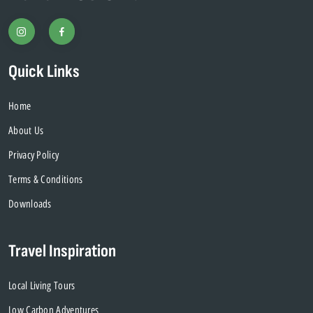
Quick Links
Home
About Us
Privacy Policy
Terms & Conditions
Downloads
Travel Inspiration
Local Living Tours
Low Carbon Adventures