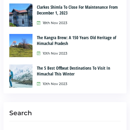
Clarkes Shimla To Close For Maintenance From
December 1, 2023
18th Nov 2023
The Kangra Brew: A 150 Years Old Heritage of
Himachal Pradesh
10th Nov 2023
The 5 Best Offbeat Destinations To Visit In
Himachal This Winter
10th Nov 2023
Search