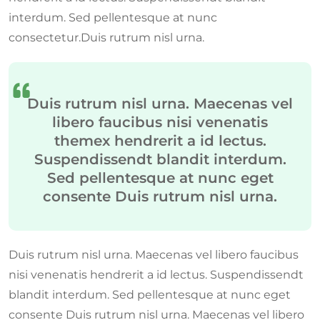
interdum. Sed pellentesque at nunc
consectetur.Duis rutrum nisl urna.
Duis rutrum nisl urna. Maecenas vel
libero faucibus nisi venenatis
themex hendrerit a id lectus.
Suspendissendt blandit interdum.
Sed pellentesque at nunc eget
consente Duis rutrum nisl urna.
Duis rutrum nisl urna. Maecenas vel libero faucibus
nisi venenatis hendrerit a id lectus. Suspendissendt
blandit interdum. Sed pellentesque at nunc eget
consente Duis rutrum nisl urna. Maecenas vel libero