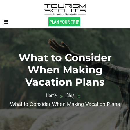
PLAN YOUR TRIP
What to Consider
When Making
Vacation Plans
Home
Blog
What to Consider When Making Vacation Plans