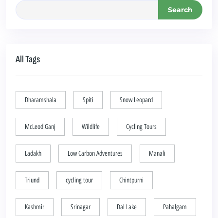
Search
All Tags
Dharamshala
Spiti
Snow Leopard
McLeod Ganj
Wildlife
Cycling Tours
Ladakh
Low Carbon Adventures
Manali
Triund
cycling tour
Chintpurni
Kashmir
Srinagar
Dal Lake
Pahalgam