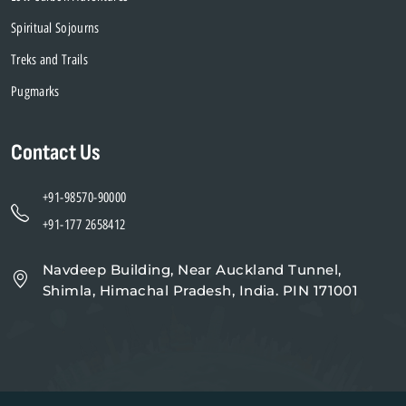
Spiritual Sojourns
Treks and Trails
Pugmarks
Contact Us
+91-98570-90000
+91-177 2658412
Navdeep Building, Near Auckland Tunnel,
Shimla, Himachal Pradesh, India. PIN 171001