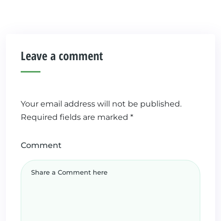
Leave a comment
Your email address will not be published.
Required fields are marked
*
Comment