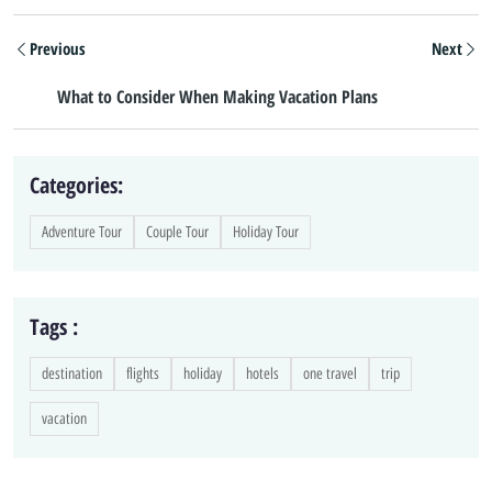
Previous
Next
What to Consider When Making Vacation Plans
Categories:
Adventure Tour
Couple Tour
Holiday Tour
Tags :
destination
flights
holiday
hotels
one travel
trip
vacation