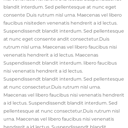
blandit interdum. Sed pellentesque at nunc eget
consente Duis rutrum nisl urna. Maecenas vel libero
faucibus nisiteden venenatis hendrerit a id lectus.
Suspendissendt blandit interdum. Sed pellentesque
at nunc eget consente andit consectetur.Duis
rutrum nisl urna. Maecenas vel libero faucibus nisi
venenatis hendrerit a id lectus. Maecenas
Suspendissendt blandit interdum. libero faucibus
nisi venenatis hendrerit a id lectus.
Suspendissendt blandit interdum. Sed pellentesque
at nunc consectetur.Duis rutrum nisl urna.
Maecenas vel libero faucibus nisi venenatis hendrerit
a id lectus. Suspendissendt blandit interdum. Sed
pellentesque at nunc consectetur.Duis rutrum nisl
urna. Maecenas vel libero faucibus nisi venenatis
hendrerit a id lectus. Suspendissendt blandit