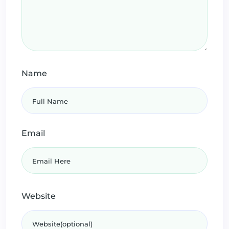
Name
Email
Website