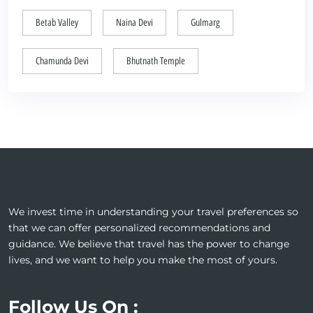
Betab Valley
Naina Devi
Gulmarg
Chamunda Devi
Bhutnath Temple
We invest time in understanding your travel preferences so
that we can offer personalized recommendations and
guidance. We believe that travel has the power to change
lives, and we want to help you make the most of yours.
Follow Us On :