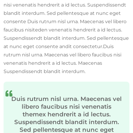
nisi venenatis hendrerit a id lectus. Suspendissendt
blandit interdum. Sed pellentesque at nunc eget
consente Duis rutrum nisl urna. Maecenas vel libero
faucibus nisiteden venenatis hendrerit a id lectus.
Suspendissendt blandit interdum. Sed pellentesque
at nunc eget consente andit consectetur.Duis
rutrum nisl urna. Maecenas vel libero faucibus nisi
venenatis hendrerit a id lectus. Maecenas
Suspendissendt blandit interdum.
Duis rutrum nisl urna. Maecenas vel
libero faucibus nisi venenatis
themex hendrerit a id lectus.
Suspendissendt blandit interdum.
Sed pellentesque at nunc eget