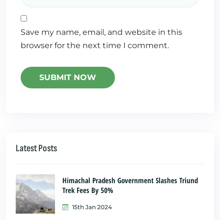
Save my name, email, and website in this
browser for the next time I comment.
Latest Posts
Himachal Pradesh Government Slashes Triund
Trek Fees By 50%
15th Jan 2024