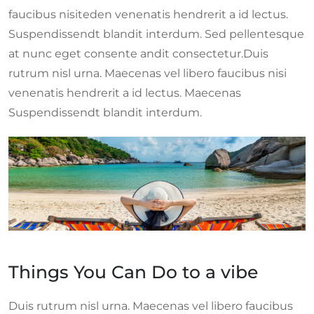
faucibus nisiteden venenatis hendrerit a id lectus.
Suspendissendt blandit interdum. Sed pellentesque
at nunc eget consente andit consectetur.Duis
rutrum nisl urna. Maecenas vel libero faucibus nisi
venenatis hendrerit a id lectus. Maecenas
Suspendissendt blandit interdum.
Things You Can Do to a vibe
Duis rutrum nisl urna. Maecenas vel libero faucibus